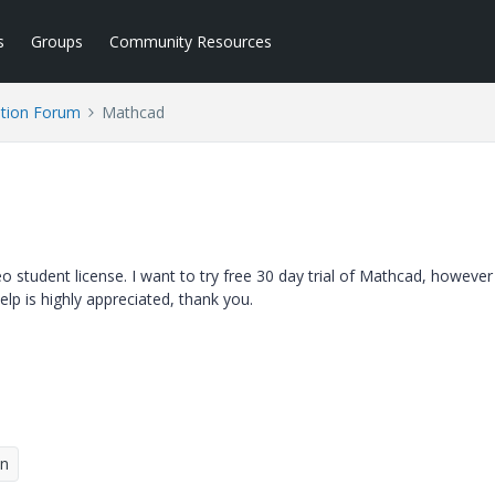
s
Groups
Community Resources
tion Forum
Mathcad
 student license. I want to try free 30 day trial of Mathcad, however 
elp is highly appreciated, thank you.
on