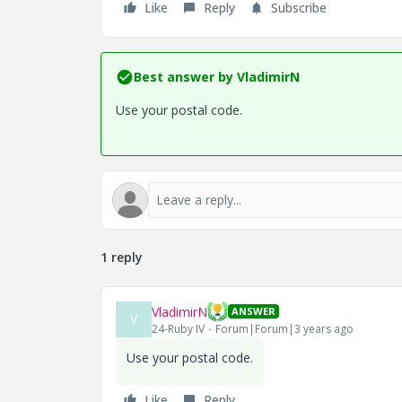
Like
Reply
Subscribe
Best answer by
VladimirN
Use your postal code.
1 reply
VladimirN
ANSWER
V
24-Ruby IV
Forum|Forum|3 years ago
Use your postal code.
Like
Reply