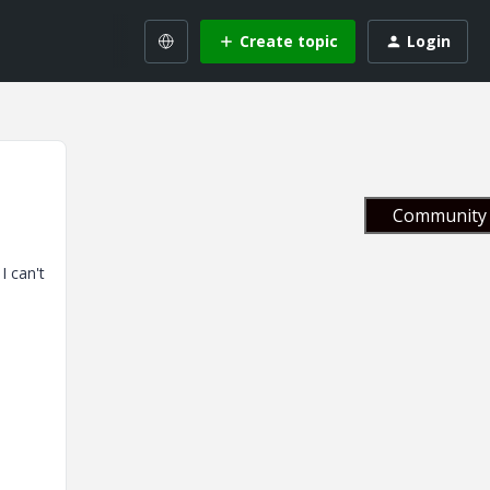
Create topic
Login
Community 
I can't