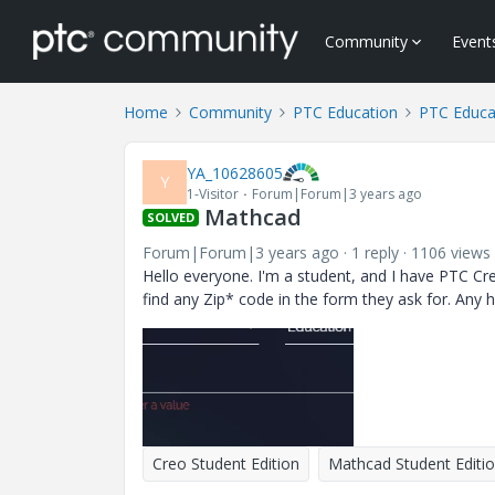
Community
Event
Home
Community
PTC Education
PTC Educa
YA_10628605
Y
1-Visitor
Forum|Forum|3 years ago
Mathcad
SOLVED
Forum|Forum|3 years ago
1 reply
1106 views
Hello everyone. I'm a student, and I have PTC Creo
find any Zip* code in the form they ask for. Any h
Creo Student Edition
Mathcad Student Editi