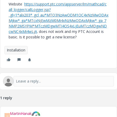
Website
https://support.ptc.com/appserver/lm/mathcad/c
all_logger/callLogger.jsp?
_gl=1*alx203*_gcl_au*MTQ3NzAwODM1OC4xNzMwODAx
Mjkw*_ga*MTcxNjEwMzM0Mi4xNzMwODAxMjkw*_ga_7
NMP2MSYPM*MTczMDgwMTI4OS4xLjEuMTczMDgwND
cwNC4xMi4wLjA
. does not work and my PTC Account is
basic. Is it possible to get a new license?
Installation
1 reply
MartinHanak
M