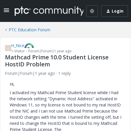
Login
PTC Education Forum
H_Nice
H
1-Visitor
Forum|Forum|1 year ago
Mathcad Prime 10.0 Student License
HostID Problem
Forum|Forum|1 year ago
1 reply
Hi,
I activated my Mathcad Prime Student license whiile I had
the network setting "Dynamic Host Address" activated in
Windows 11, so my license is not bound to my real HostID
of the NIC and I can not use Mathcad Prime because the
HostID changes with the time. I turned the setting off, but I
need to change the HostID that is bound to my Mathcad
Prime Student License. The