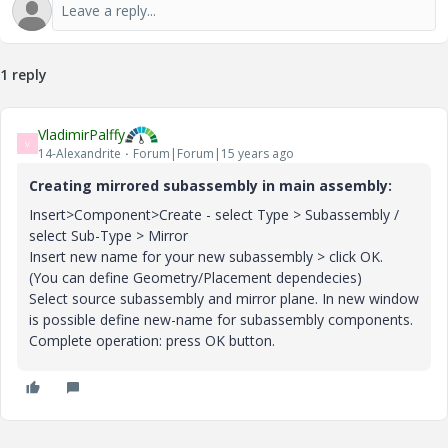
1 reply
VladimirPalffy
V
14-Alexandrite
Forum|Forum|15 years ago
Creating mirrored subassembly in main assembly:
Insert>Component>Create - select Type > Subassembly /
select Sub-Type > Mirror
Insert new name for your new subassembly > click OK.
(You can define Geometry/Placement dependecies)
Select source subassembly and mirror plane. In new window
is possible define new-name for subassembly components.
Complete operation: press OK button.