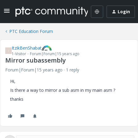
Login
PTC Education Forum
ItzikBenShabat
I
1-Visitor
Forum|Forum|15 years ago
Mirror subassembly
Forum|Forum|15 years ago
1 reply
Hi,
Is there a way to mirror a sub asm in my main asm ?
thanks