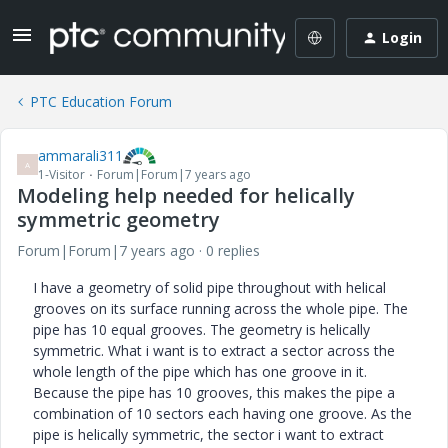
Login
PTC Education Forum
ammarali311
A
1-Visitor
Forum|Forum|7 years ago
Modeling help needed for helically
symmetric geometry
Forum|Forum|7 years ago
0 replies
I have a geometry of solid pipe throughout with helical
grooves on its surface running across the whole pipe. The
pipe has 10 equal grooves. The geometry is helically
symmetric. What i want is to extract a sector across the
whole length of the pipe which has one groove in it.
Because the pipe has 10 grooves, this makes the pipe a
combination of 10 sectors each having one groove. As the
pipe is helically symmetric, the sector i want to extract