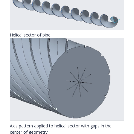
Helical sector of pipe
Axis pattern applied to helical sector with gaps in the
center of geometry.