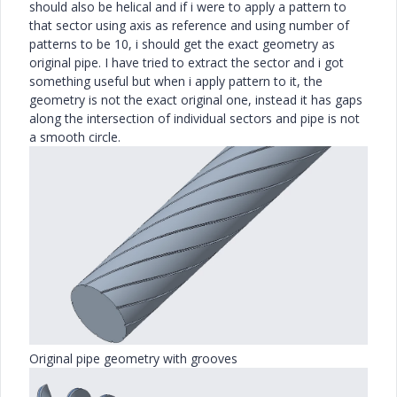
should also be helical and if i were to apply a pattern to
that sector using axis as reference and using number of
patterns to be 10, i should get the exact geometry as
original pipe. I have tried to extract the sector and i got
something useful but when i apply pattern to it, the
geometry is not the exact original one, instead it has gaps
along the intersection of individual sectors and pipe is not
a smooth circle.
Original pipe geometry with grooves