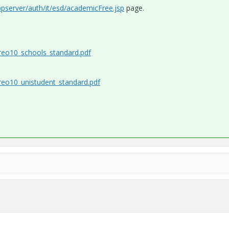
ppserver/auth/it/esd/academicFree.jsp
page.
creo10_schools_standard.pdf
creo10_unistudent_standard.pdf