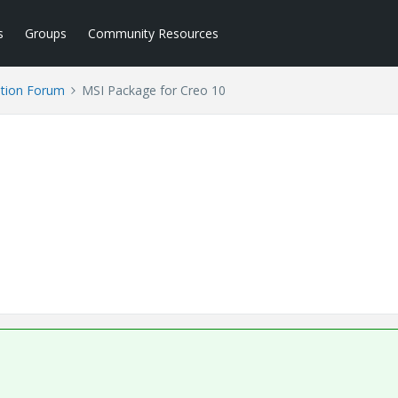
s
Groups
Community Resources
tion Forum
MSI Package for Creo 10