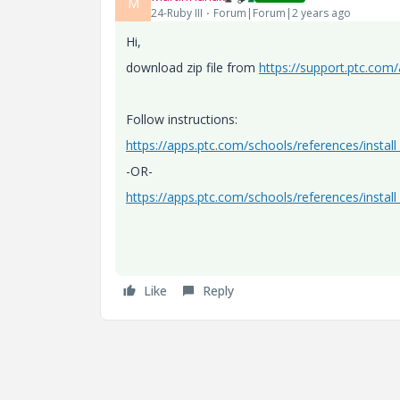
M
24-Ruby III
Forum|Forum|2 years ago
Hi,
download zip file from
https://support.ptc.com
Follow instructions:
https://apps.ptc.com/schools/references/instal
-OR-
https://apps.ptc.com/schools/references/instal
Like
Reply