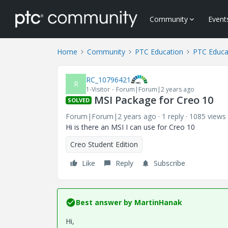
Community
Event
Home
Community
PTC Education
PTC Educa
RC_10796421
R
1-Visitor
Forum|Forum|2 years ago
MSI Package for Creo 10
SOLVED
Forum|Forum|2 years ago
1 reply
1085 views
Hi is there an MSI I can use for Creo 10
Creo Student Edition
Like
Reply
Subscribe
Best answer by
MartinHanak
Hi,