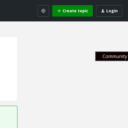
Create topic
Login
Community 