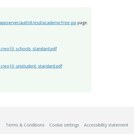
/appserver/auth/it/esd/academicFree.jsp
page.
l_creo10_schools_standard.pdf
l_creo10_unistudent_standard.pdf
Terms & Conditions
Cookie settings
Accessibility statement