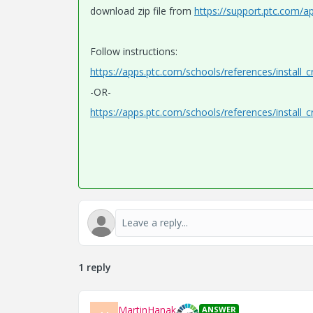
download zip file from
https://support.ptc.com/a
Follow instructions:
https://apps.ptc.com/schools/references/install_
-OR-
https://apps.ptc.com/schools/references/install_
1 reply
MartinHanak
ANSWER