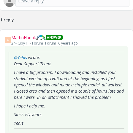
1 reply
MartinHanak
ANSWER
M
24-Ruby III
Forum|Forum|6 years ago
@Yehis
wrote:
Dear Support Team!
I have a big problem. I downloading and installed your
student version of creo6 and at the beginning, as I just
opened the window and made a simple model, all worked.
I closed creo and then opened it a couple of hours late and
here I were. In an attachment I showed the problem.
I hope I help me.
Sincerely yours
Yehis