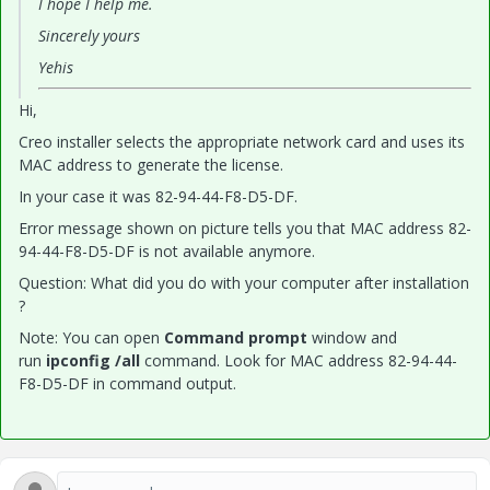
I hope I help me.
Sincerely yours
Yehis
Hi,
Creo installer selects the appropriate network card and uses its
MAC address to generate the license.
In your case it was 82-94-44-F8-D5-DF.
Error message shown on picture tells you that MAC address 82-
94-44-F8-D5-DF is not available anymore.
Question: What did you do with your computer after installation
?
Note: You can open
Command prompt
window and
run
ipconfig /all
command. Look for MAC address 82-94-44-
F8-D5-DF in command output.