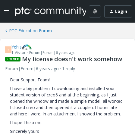
Login
PTC Education Forum
Yehis
Y
1-Visitor
Forum|Forum|6 years ago
My license doesn't work somehow
SOLVED
Forum|Forum|6 years ago
1 reply
Dear Support Team!
I have a big problem. I downloading and installed your
student version of creo6 and at the beginning, as I just
opened the window and made a simple model, all worked.
I closed creo and then opened it a couple of hours late
and here I were. In an attachment I showed the problem.
I hope I help me.
Sincerely yours