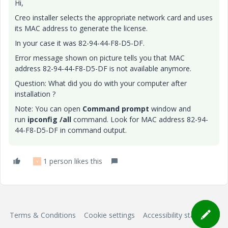
Hi,
Creo installer selects the appropriate network card and uses
its MAC address to generate the license.
In your case it was 82-94-44-F8-D5-DF.
Error message shown on picture tells you that MAC
address 82-94-44-F8-D5-DF is not available anymore.
Question: What did you do with your computer after
installation ?
Note: You can open
Command prompt
window and
run
ipconfig /all
command. Look for MAC address 82-94-
44-F8-D5-DF in command output.
1 person likes this
Y
Terms & Conditions
Cookie settings
Accessibility statement