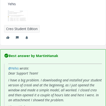
Yehis
Creo Student Edition
Best answer by
MartinHanak
@Yehis
wrote:
Dear Support Team!
I have a big problem. I downloading and installed your student
version of creo6 and at the beginning, as I just opened the
window and made a simple model, all worked. I closed creo
and then opened it a couple of hours late and here I were. In
an attachment I showed the problem.