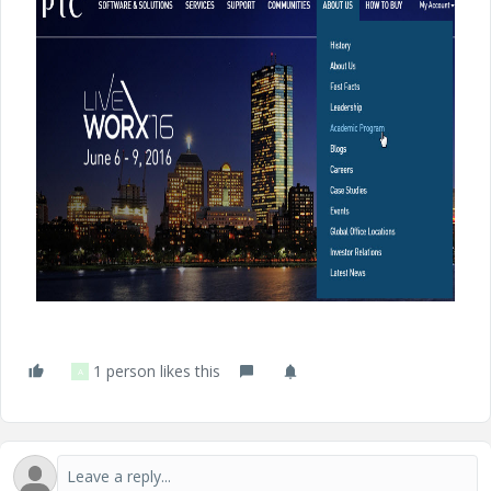
1 person likes this
A