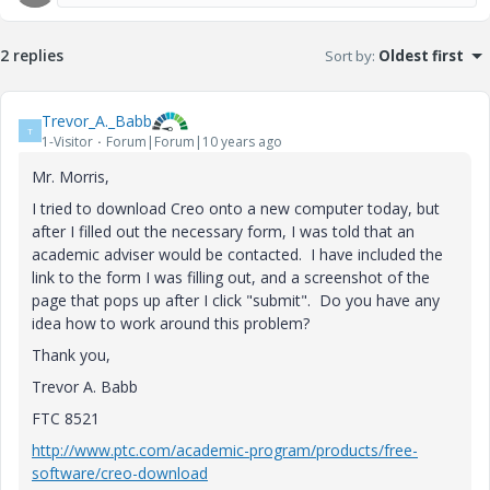
2 replies
Sort by
:
Oldest first
Trevor_A._Babb
T
1-Visitor
Forum|Forum|10 years ago
Mr. Morris,
I tried to download Creo onto a new computer today, but
after I filled out the necessary form, I was told that an
academic adviser would be contacted. I have included the
link to the form I was filling out, and a screenshot of the
page that pops up after I click "submit". Do you have any
idea how to work around this problem?
Thank you,
Trevor A. Babb
FTC 8521
http://www.ptc.com/academic-program/products/free-
software/creo-download