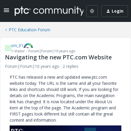
Login
PTC Education Forum
sm_01
S
1-Visitor
Forum|Forum|10 years ago
Navigating the new PTC.com Website
Forum|Forum|10 years ago
2 replies
PTC has released a new and updated www.ptc.com
website today. The URL is the same and all your favorite
links and shortcuts should still work. If you are looking for
details on the Academic Programs, the main navigation
link has changed. It is now located under the About Us
item at the top of the page. The Academic program and
FIRST pages look different but still contain all the great
content and information.