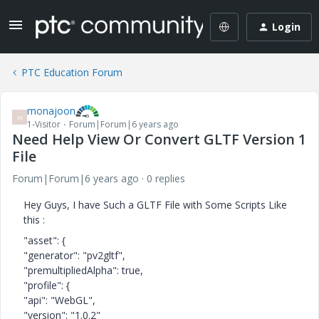
Login
PTC Education Forum
monajoon
M
1-Visitor
Forum|Forum|6 years ago
Need Help View Or Convert GLTF Version 1
File
Forum|Forum|6 years ago
0 replies
Hey Guys, I have Such a GLTF File with Some Scripts Like
this :
"asset": {
"generator": "pv2gltf",
"premultipliedAlpha": true,
"profile": {
"api": "WebGL",
"version": "1.0.2"