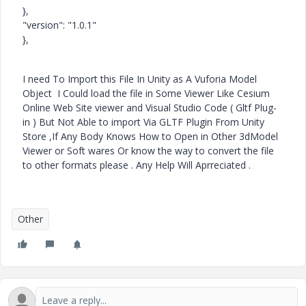
},
"version": "1.0.1"
},
I need To Import this File In Unity as A Vuforia Model
Object I Could load the file in Some Viewer Like Cesium
Online Web Site viewer and Visual Studio Code ( Gltf Plug-
in ) But Not Able to import Via GLTF Plugin From Unity
Store ,If Any Body Knows How to Open in Other 3dModel
Viewer or Soft wares Or know the way to convert the file
to other formats please . Any Help Will Aprreciated .
Other