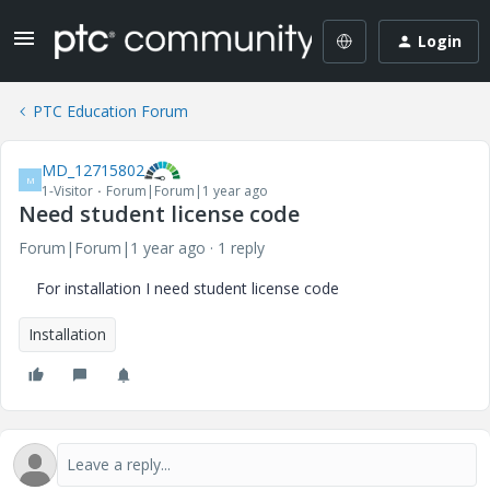
Login
PTC Education Forum
MD_12715802
M
1-Visitor
Forum|Forum|1 year ago
Need student license code
Forum|Forum|1 year ago
1 reply
For installation I need student license code
Installation