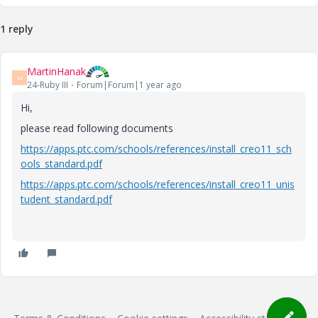
1 reply
MartinHanak
M
24-Ruby III
Forum|Forum|1 year ago
Hi,
please read following documents
https://apps.ptc.com/schools/references/install_creo11_sch
ools_standard.pdf
https://apps.ptc.com/schools/references/install_creo11_unis
tudent_standard.pdf