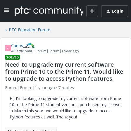
Login
PTC Education Forum
Carlos_
C
4-Participant
Forum|Forum|1 year ago
SOLVED
Need to upgrade my current software
from Prime 10 to the Prime 11. Would like
to upgrade to access Python features.
Forum|Forum|1 year ago
7 replies
Hi, I'm looking to upgrade my current software from Prime
10 to the Prime 11 student version. I purchased my license
in March this year and would like to upgrade to access
Python features as well. Thank you!