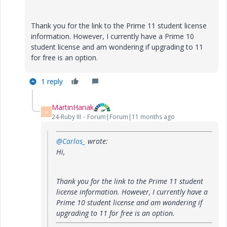
Thank you for the link to the Prime 11 student license
information. However, I currently have a Prime 10
student license and am wondering if upgrading to 11
for free is an option.
1 reply
MartinHanak
M
24-Ruby III
Forum|Forum|11 months ago
@Carlos_
wrote:
Hi,
Thank you for the link to the Prime 11 student
license information. However, I currently have a
Prime 10 student license and am wondering if
upgrading to 11 for free is an option.