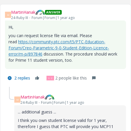
MartinHanak
ANSWER
M
24-Ruby III
Forum|Forum|1 year ago
Hi,
you can request license file via email. Please
read
https://community.ptc.com/t5/PTC-Education-
Forum/Creo-Parametric-9-0-Student-Edition-Licence-
error/m-p/897846
discussion. The procedure should work
for
Prime 11 student version, too.
2 replies
2 people like this
V
C
MartinHanak
M
24-Ruby III
Forum|Forum|1 year ago
... additional guess ...
I think you own student license valid for 1 year,
therefore I guess that PTC will provide you MCP11