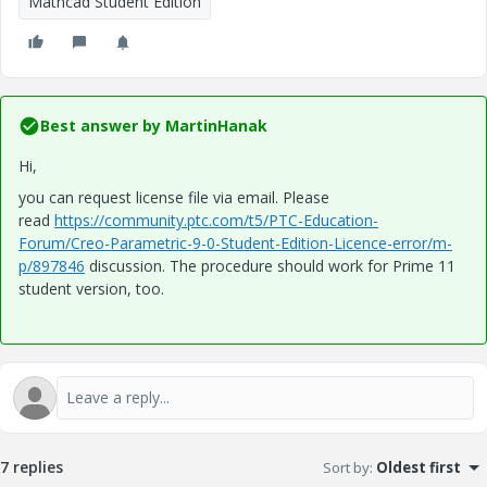
Mathcad Student Edition
Best answer by
MartinHanak
Hi,
you can request license file via email. Please
read
https://community.ptc.com/t5/PTC-Education-
Forum/Creo-Parametric-9-0-Student-Edition-Licence-error/m-
p/897846
discussion. The procedure should work for
Prime 11
student version, too.
7 replies
Sort by
:
Oldest first