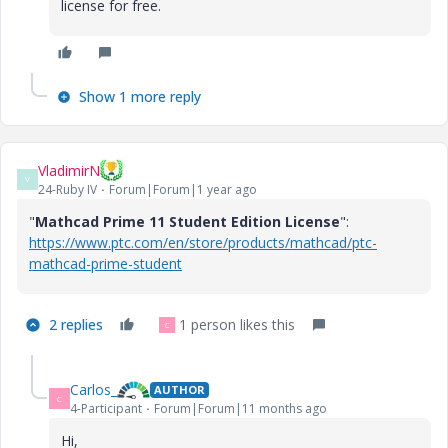
license for free.
Show 1 more reply
VladimirN
V
24-Ruby IV
Forum|Forum|1 year ago
"
Mathcad Prime 11 Student Edition License
":
https://www.ptc.com/en/store/products/mathcad/ptc-
mathcad-prime-student
2 replies
1 person likes this
C
Carlos_
AUTHOR
C
4-Participant
Forum|Forum|11 months ago
Hi,