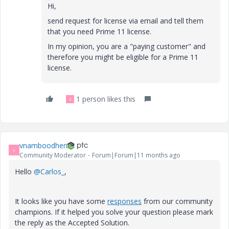
Hi,
send
request for license via email and tell them
that you need Prime 11 license.
In my opinion, you are a "paying customer" and
therefore you might be eligible for a Prime 11
license.
1 person likes this
V
vnamboodheri
V
Community Moderator
Forum|Forum|11 months ago
Hello
@Carlos_
,
It looks like you have some
responses
from our community
champions. If it helped you solve your question please mark
the reply as the Accepted Solution.