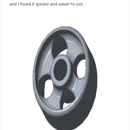
and I found it quicker and easier to use.