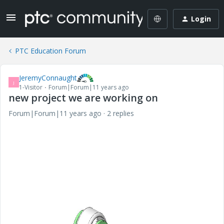
Login
PTC Education Forum
JeremyConnaught
J
1-Visitor
Forum|Forum|11 years ago
new project we are working on
Forum|Forum|11 years ago
2 replies