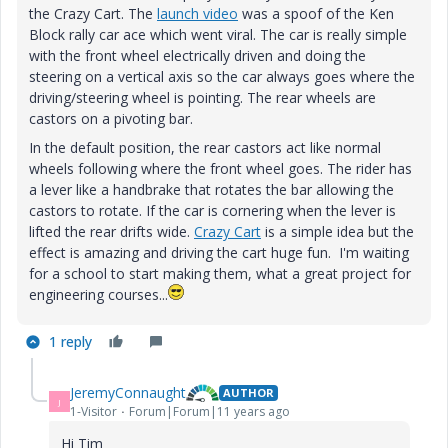
the Crazy Cart. The
launch video
‌ was a spoof of the Ken
Block rally car ace which went viral. The car is really simple
with the front wheel electrically driven and doing the
steering on a vertical axis so the car always goes where the
driving/steering wheel is pointing. The rear wheels are
castors on a pivoting bar.
In the default position, the rear castors act like normal
wheels following where the front wheel goes. The rider has
a lever like a handbrake that rotates the bar allowing the
castors to rotate. If the car is cornering when the lever is
lifted the rear drifts wide.
Crazy Cart
is a simple idea but the
effect is amazing and driving the cart huge fun. I'm waiting
for a school to start making them, what a great project for
engineering courses...
1 reply
JeremyConnaught
AUTHOR
J
1-Visitor
Forum|Forum|11 years ago
Hi Tim