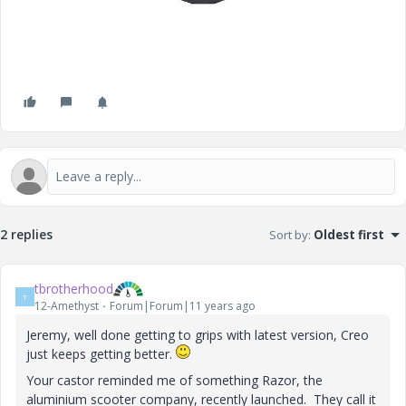
2 replies
Sort by
:
Oldest first
tbrotherhood
T
12-Amethyst
Forum|Forum|11 years ago
Jeremy, well done getting to grips with latest version, Creo
just keeps getting better.
Your castor reminded me of something Razor, the
aluminium scooter company, recently launched. They call it