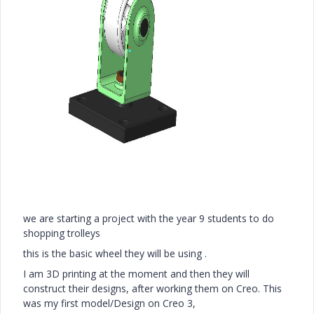
we are starting a project with the year 9 students to do
shopping trolleys
this is the basic wheel they will be using .
I am 3D printing at the moment and then they will
construct their designs, after working them on Creo. This
was my first model/Design on Creo 3,