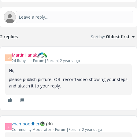
2 replies
Sort by
:
Oldest first
MartinHanak
M
24-Ruby III
Forum|Forum|2 years ago
Hi,
please publish picture -OR- record video showing your steps
and attach it to your reply.
vnamboodheri
V
Community Moderator
Forum|Forum|2 years ago