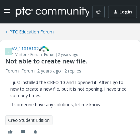
Login
PTC Education Forum
VV_11016102
V
1-Visitor
Forum|Forum|2 years ago
Not able to create new file.
Forum|Forum|2 years ago
2 replies
I just installed the CREO 10 and I opened it. After I go to
new to create a new file, but it is not opening. I have tried
so many times.
If someone have any solutions, let me know
Creo Student Edition