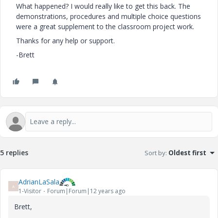
What happened? I would really like to get this back. The
demonstrations, procedures and multiple choice questions
were a great supplement to the classroom project work.
Thanks for any help or support.
-Brett
5 replies
Sort by
:
Oldest first
AdrianLaSala
A
1-Visitor
Forum|Forum|12 years ago
Brett,