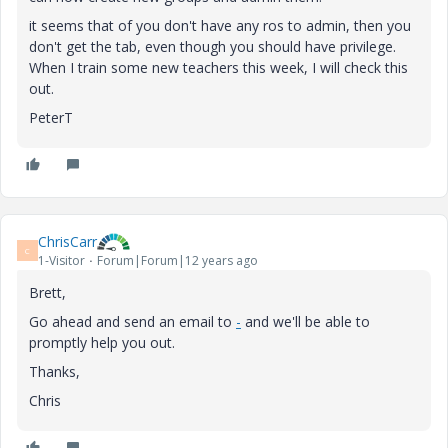
it seems that of you don't have any ros to admin, then you
don't get the tab, even though you should have privilege.
When I train some new teachers this week, I will check this
out.
PeterT
ChrisCarr
C
1-Visitor
Forum|Forum|12 years ago
Brett,
Go ahead and send an email to
-
and we'll be able to
promptly help you out.
Thanks,
Chris