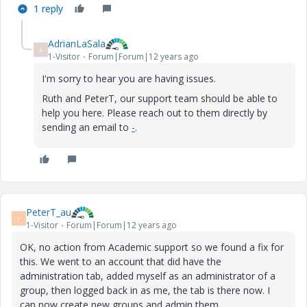
1 reply
AdrianLaSala
A
1-Visitor
Forum|Forum|12 years ago
I'm sorry to hear you are having issues.
Ruth and PeterT, our support team should be able to
help you here. Please reach out to them directly by
sending an email to
-
.
PeterT_au
P
1-Visitor
Forum|Forum|12 years ago
OK, no action from Academic support so we found a fix for
this. We went to an account that did have the
administration tab, added myself as an administrator of a
group, then logged back in as me, the tab is there now. I
can now create new groups and admin them.