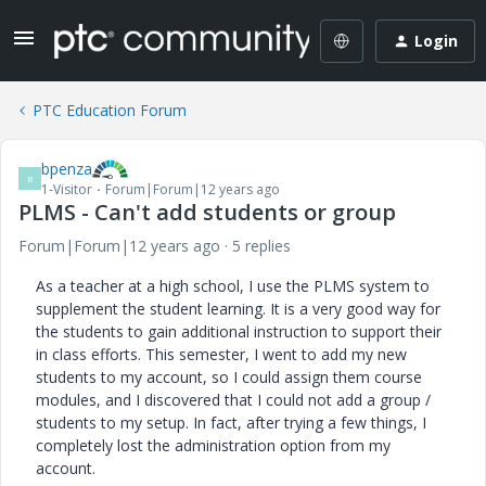
Login
PTC Education Forum
bpenza
B
1-Visitor
Forum|Forum|12 years ago
PLMS - Can't add students or group
Forum|Forum|12 years ago
5 replies
As a teacher at a high school, I use the PLMS system to
supplement the student learning. It is a very good way for
the students to gain additional instruction to support their
in class efforts. This semester, I went to add my new
students to my account, so I could assign them course
modules, and I discovered that I could not add a group /
students to my setup. In fact, after trying a few things, I
completely lost the administration option from my
account.