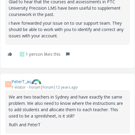
Glad to hear that the courses and assessments in PTC
University Precision LMS have been useful to supplement
coursework in the past.
i have forwarded your issue on to our support team. They
should be able to work with you to identify and correct any
issues with your account.
1 person likes this
B
PeterT_au
P
1-Visitor
Forum|Forum|12 years ago
We are two teachers in Sydney and have exactly the same
problem. We also need to know where the instructions are
to add students and allocate them to each teacher. This
used to be a spredsheet, is it still?
Ruth and PeterT