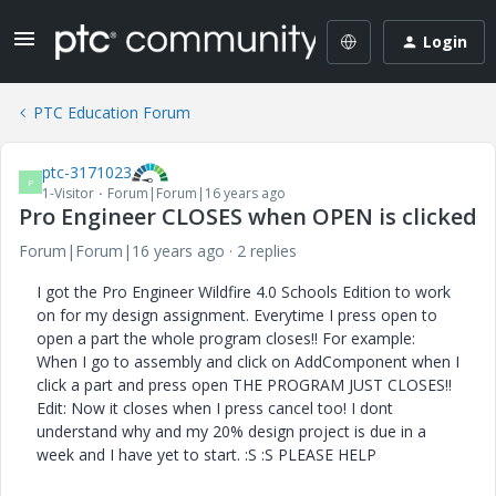
Login
PTC Education Forum
ptc-3171023
P
1-Visitor
Forum|Forum|16 years ago
Pro Engineer CLOSES when OPEN is clicked
Forum|Forum|16 years ago
2 replies
I got the Pro Engineer Wildfire 4.0 Schools Edition to work
on for my design assignment. Everytime I press open to
open a part the whole program closes!! For example:
When I go to assembly and click on AddComponent when I
click a part and press open THE PROGRAM JUST CLOSES!!
Edit: Now it closes when I press cancel too! I dont
understand why and my 20% design project is due in a
week and I have yet to start. :S :S PLEASE HELP