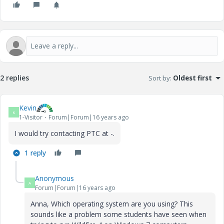
2 replies
Sort by
:
Oldest first
Kevin
K
1-Visitor
Forum|Forum|16 years ago
I would try contacting PTC at -.
1 reply
Anonymous
A
Forum|Forum|16 years ago
Anna, Which operating system are you using? This
sounds like a problem some students have seen when