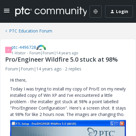
Login
PTC Education Forum
ptc-4496728
P
1-Visitor
Forum|Forum|14 years ago
Pro/Engineer Wildfire 5.0 stuck at 98%
Forum|Forum|14 years ago
2 replies
Hi there,
Today I was trying to install my copy of Pro/E on my newly
installed copy of Win XP and I've encountered a little
problem - the installer got stuck at 98% a point labelled
"Pro/Engineer Configuration". Here's a screen shot. It stays
at 98% for like 2 hours now. The images are changing tho.