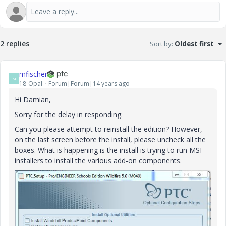
2 replies
Sort by
:
Oldest first
mfischer
M
18-Opal
Forum|Forum|14 years ago
Hi Damian,
Sorry for the delay in responding.
Can you please attempt to reinstall the edition? However,
on the last screen before the install, please uncheck all the
boxes. What is happening is the install is trying to run MSI
installers to install the various add-on components.