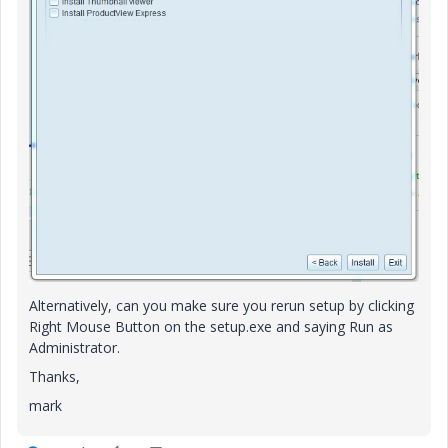
Alternatively, can you make sure you rerun setup by clicking
Right Mouse Button on the setup.exe and saying Run as
Administrator.
Thanks,
mark