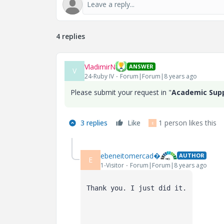
4 replies
VladimirN
ANSWER
V
24-Ruby IV
Forum|Forum|8 years ago
Please submit your request in "
Academic Sup
3 replies
Like
1 person likes this
E
ebeneitomercad�
AUTHOR
E
1-Visitor
Forum|Forum|8 years ago
Thank you. I just did it.