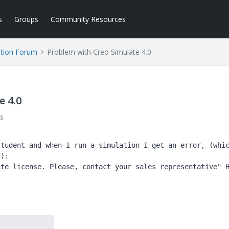
s
Groups
Community Resources
tion Forum
Problem with Creo Simulate 4.0
e 4.0
s
tudent and when I run a simulation I get an error, (whic
):

te license. Please, contact your sales representative" H