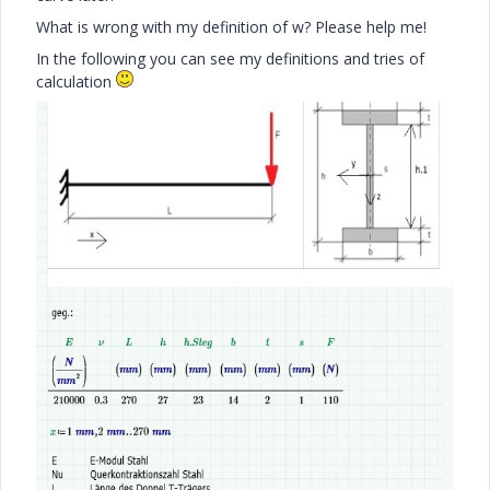
What is wrong with my definition of w? Please help me!
In the following you can see my definitions and tries of
calculation