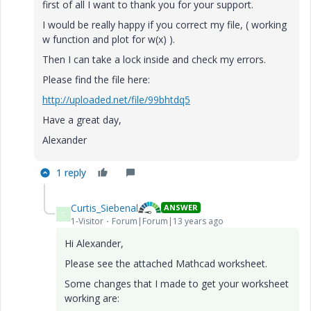
first of all I want to thank you for your support.
I would be really happy if you correct my file, ( working
w function and plot for w(x) ).
Then I can take a lock inside and check my errors.
Please find the file here:
http://uploaded.net/file/99bhtdq5
Have a great day,
Alexander
1 reply
Curtis_Siebenal
ANSWER
C
1-Visitor
Forum|Forum|13 years ago
Hi Alexander,
Please see the attached Mathcad worksheet.
Some changes that I made to get your worksheet
working are: