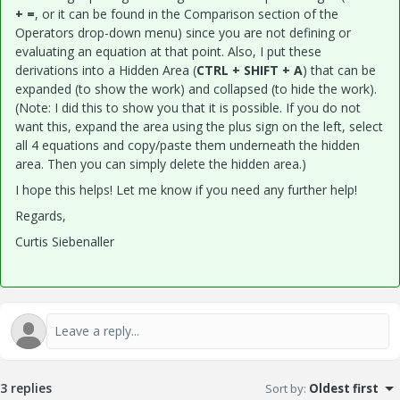
+ =
, or it can be found in the Comparison section of the
Operators drop-down menu) since you are not defining or
evaluating an equation at that point. Also, I put these
derivations into a Hidden Area (
CTRL + SHIFT + A
) that can be
expanded (to show the work) and collapsed (to hide the work).
(Note: I did this to show you that it is possible. If you do not
want this, expand the area using the plus sign on the left, select
all 4 equations and copy/paste them underneath the hidden
area. Then you can simply delete the hidden area.)
I hope this helps! Let me know if you need any further help!
Regards,
Curtis Siebenaller
3 replies
Sort by
:
Oldest first