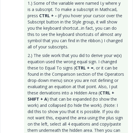
1.) Some of the variable were named I.y where y
is a subscript. To make a subscript in Mathcad,
press
CTRL + -
(if you hover your cursor over the
Subscript button in the Style group, it will show
you the keyboard shortcut...in fact, you can do
this to see the keyboard shortcuts of almost any
symbol that you can find in the ribbon.) I changed
all of your subscripts.
2.) The side work that you did to derive your w(x)
equation used the wrong equal sign. I changed
these to Equal To signs (
CTRL + =
, or it can be
found in the Comparison section of the Operators
drop-down menu) since you are not defining or
evaluating an equation at that point. Also, I put
these derivations into a Hidden Area (
CTRL +
SHIFT + A
) that can be expanded (to show the
work) and collapsed (to hide the work). (Note: I
did this to show you that it is possible. If you do
not want this, expand the area using the plus sign
on the left, select all 4 equations and copy/paste
them underneath the hidden area. Then you can