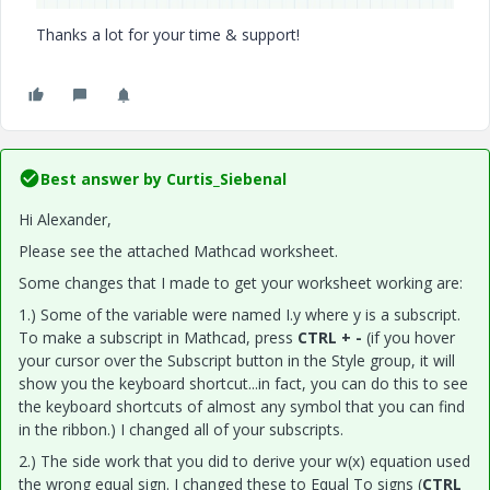
Thanks a lot for your time & support!
Best answer by
Curtis_Siebenal
Hi Alexander,
Please see the attached Mathcad worksheet.
Some changes that I made to get your worksheet working are:
1.) Some of the variable were named I.y where y is a subscript.
To make a subscript in Mathcad, press
CTRL + -
(if you hover
your cursor over the Subscript button in the Style group, it will
show you the keyboard shortcut...in fact, you can do this to see
the keyboard shortcuts of almost any symbol that you can find
in the ribbon.) I changed all of your subscripts.
2.) The side work that you did to derive your w(x) equation used
the wrong equal sign. I changed these to Equal To signs (
CTRL