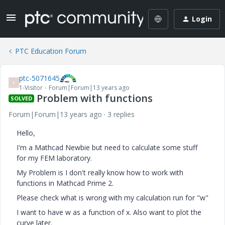
Login
PTC Education Forum
ptc-5071645
P
1-Visitor
Forum|Forum|13 years ago
Problem with functions
SOLVED
Forum|Forum|13 years ago
3 replies
Hello,
I'm a Mathcad Newbie but need to calculate some stuff
for my FEM laboratory.
My Problem is I don't really know how to work with
functions in Mathcad Prime 2.
Please check what is wrong with my calculation run for "w"
I want to have w as a function of x. Also want to plot the
curve later.