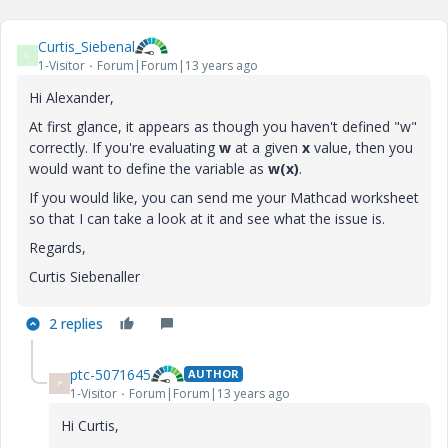
Curtis_Siebenal
C
1-Visitor
Forum|Forum|13 years ago
Hi Alexander,
At first glance, it appears as though you haven't defined "w"
correctly. If you're evaluating
w
at a given
x
value, then you
would want to define the variable as
w(x)
.
If you would like, you can send me your Mathcad worksheet
so that I can take a look at it and see what the issue is.
Regards,
Curtis Siebenaller
2 replies
ptc-5071645
AUTHOR
P
1-Visitor
Forum|Forum|13 years ago
Hi Curtis,