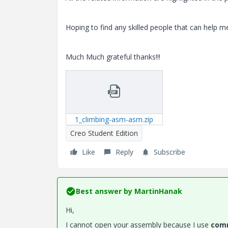
Hoping to find any skilled people that can help me
Much Much grateful thanks!!!
1_climbing-asm-asm.zip
Creo Student Edition
Like
Reply
Subscribe
Best answer by
MartinHanak
Hi,
I cannot open your assembly because I use
comm