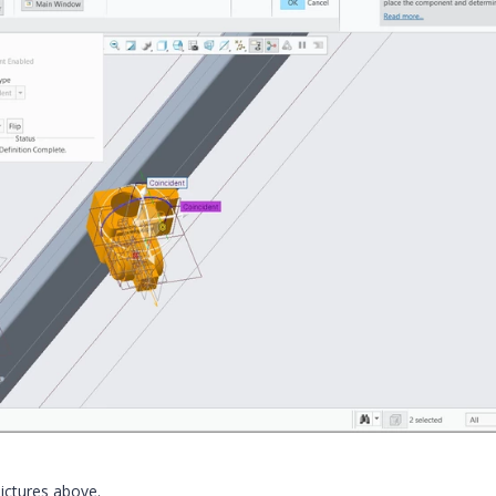
 pictures above.