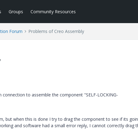
s
Groups
Community Resources
tion Forum
Problems of Creo Assembly
y
 pin connection to assemble the component "SELF-LOCKING-
ut when this is done I try to drag the component to see if its goin
working and software had a small error reply, I cannot correctly drag t