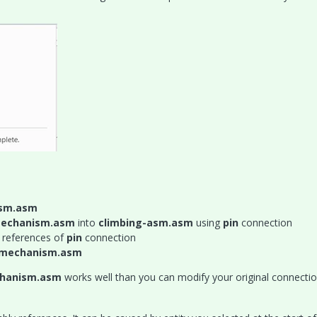
ism.asm
-mechanism.asm
into
climbing-asm.asm
using
pin
connection
 references of
pin
connection
g-mechanism.asm
chanism.asm
works well than you can modify your original connectio