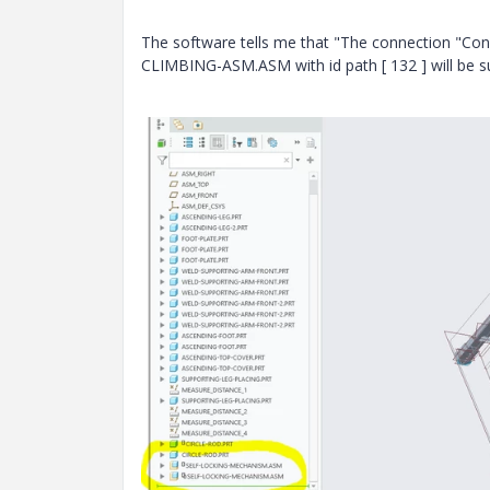
The software tells me that "The connection 
CLIMBING-ASM.ASM with id path [ 132 ] will be su