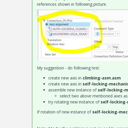
references shown in following picture.
My suggestion - do following test:
create new axis in
climbing-asm.asm
create new axis in
self-locking-mechan
assemble new instance of
self-locking
select two above mentioned axes as
try rotating new instance of
self-lockin
If rotation of new instance of
self-locking-me