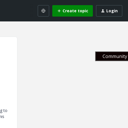
Create topic
Login
Community 
g to
his