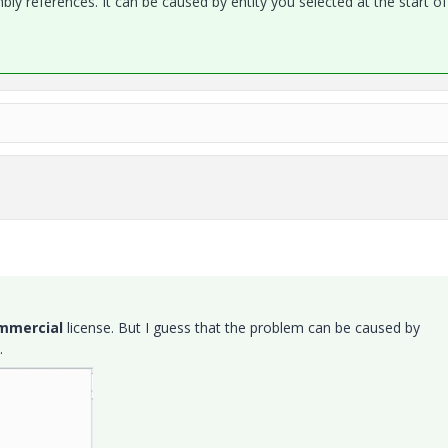
y references. It can be caused by entity you selected at the start o
mmercial
license. But I guess that the problem can be caused by
.