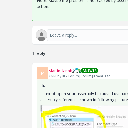
Note: Maybe the problem is not caused by assembl
action.
1 reply
MartinHanak
ANSWER
M
24-Ruby III
Forum|Forum|1 year ago
Hi,
I cannot open your assembly because I use
co
assembly references shown in following picture