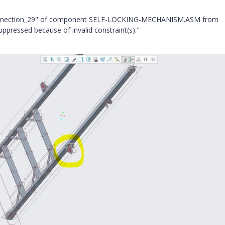
"Connection_29" of component SELF-LOCKING-MECHANISM.ASM from
ppressed because of invalid constraint(s)."