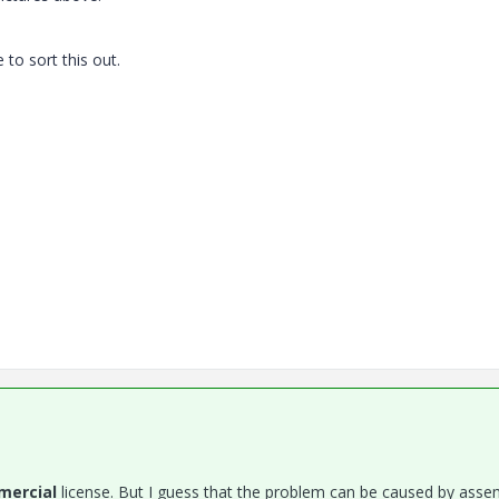
 to sort this out.
ercial
license. But I guess that the problem can be caused by asse