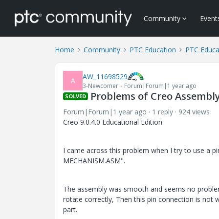
Community
Event
Home
Community
PTC Education
PTC Educa
AW_11698529
A
3-Newcomer
Forum|Forum|1 year ago
Problems of Creo Assembl
SOLVED
Forum|Forum|1 year ago
1 reply
924 views
Creo 9.0.4.0 Educational Edition
I came across this problem when I try to use a
MECHANISM.ASM".
The assembly was smooth and seems no problem, b
rotate correctly, Then this pin connection is not 
part.