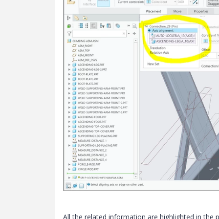
All the related information are highlighted in the