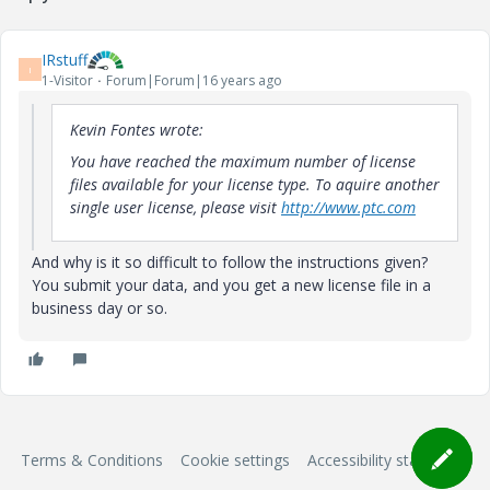
IRstuff
I
1-Visitor
Forum|Forum|16 years ago
Kevin Fontes wrote:
You have reached the maximum number of license
files available for your license type. To aquire another
single user license, please visit
http://www.ptc.com
And why is it so difficult to follow the instructions given?
You submit your data, and you get a new license file in a
business day or so.
Terms & Conditions
Cookie settings
Accessibility statement