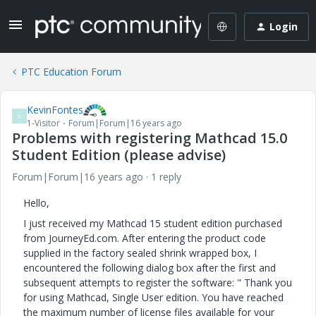
Login
PTC Education Forum
KevinFontes
K
1-Visitor
Forum|Forum|16 years ago
Problems with registering Mathcad 15.0
Student Edition (please advise)
Forum|Forum|16 years ago
1 reply
Hello,
I just received my Mathcad 15 student edition purchased
from JourneyEd.com. After entering the product code
supplied in the factory sealed shrink wrapped box, I
encountered the following dialog box after the first and
subsequent attempts to register the software: " Thank you
for using Mathcad, Single User edition. You have reached
the maximum number of license files available for your