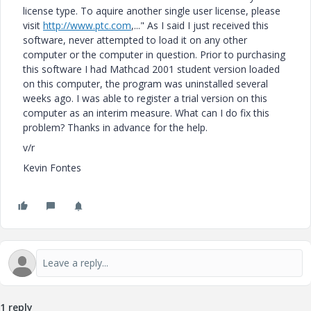
license type. To aquire another single user license, please
visit
http://www.ptc.com
,..." As I said I just received this
software, never attempted to load it on any other
computer or the computer in question. Prior to purchasing
this software I had Mathcad 2001 student version loaded
on this computer, the program was uninstalled several
weeks ago. I was able to register a trial version on this
computer as an interim measure. What can I do fix this
problem? Thanks in advance for the help.
v/r
Kevin Fontes
1 reply