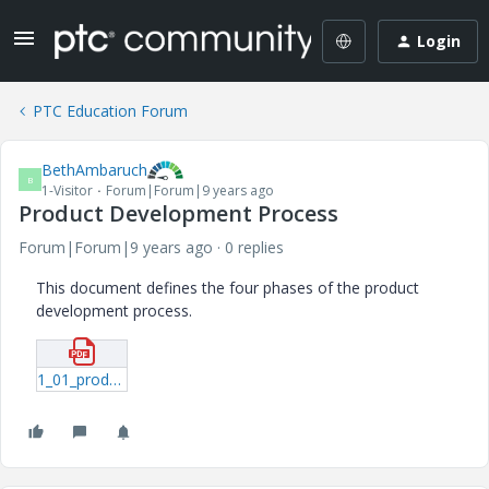
Login
PTC Education Forum
BethAmbaruch
B
1-Visitor
Forum|Forum|9 years ago
Product Development Process
Forum|Forum|9 years ago
0 replies
This document defines the four phases of the product
development process.
1_01_productdevelopmentprocess-pdf.pdf