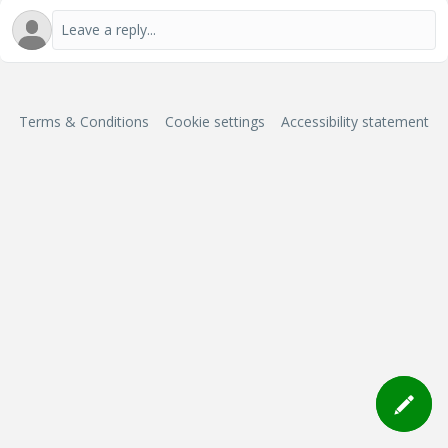
Terms & Conditions
Cookie settings
Accessibility statement