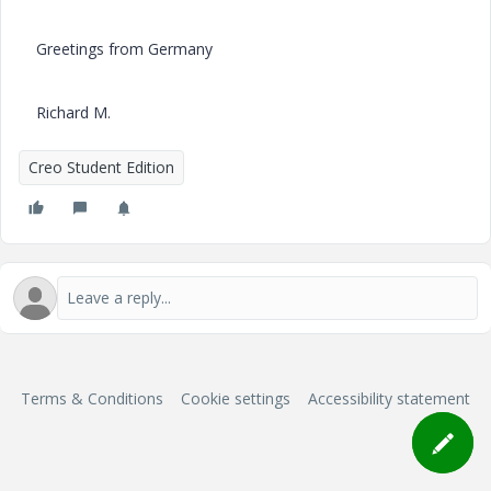
Greetings from Germany
Richard M.
Creo Student Edition
Terms & Conditions
Cookie settings
Accessibility statement