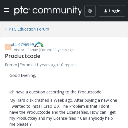
Login
PTC Education Forum
ptc-4796999
P
1-Visitor
Forum|Forum|11 years ago
Productcode
Forum|Forum|11 years ago
0 replies
Good Evening,
ich have a question according to the Productcode.
My Hard disk crashed a Week ago. After buying a new one
I wanted to install Creo 2.0. The Problem is that I dont
have the Productcode and the Licensefiles. How can I get
my Productkey and my License-files ? Can anybody help
me please ?