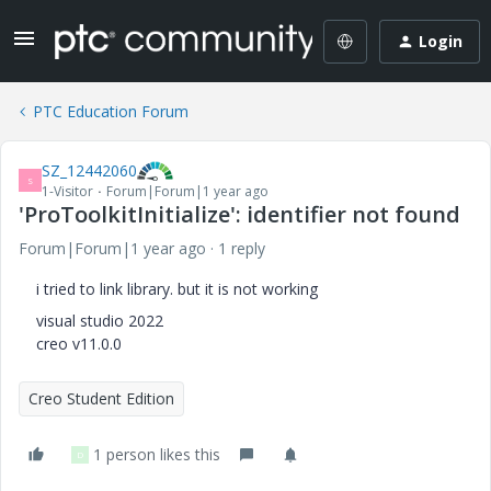
Login
PTC Education Forum
SZ_12442060
S
1-Visitor
Forum|Forum|1 year ago
'ProToolkitInitialize': identifier not found
Forum|Forum|1 year ago
1 reply
i tried to link library. but it is not working
visual studio 2022
creo v11.0.0
Creo Student Edition
1 person likes this
D