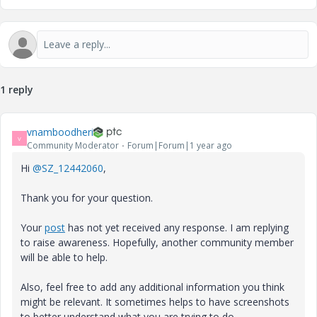
1 reply
vnamboodheri
V
Community Moderator
Forum|Forum|1 year ago
Hi
@SZ_12442060
,
Thank you for your question.
Your
post
has not yet received any response. I am replying
to raise awareness. Hopefully, another community member
will be able to help.
Also, feel free to add any additional information you think
might be relevant. It sometimes helps to have screenshots
to better understand what you are trying to do.