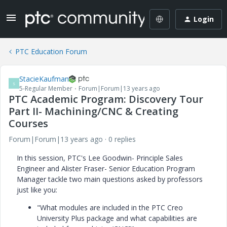
Login
PTC Education Forum
StacieKaufman
S
5-Regular Member
Forum|Forum|13 years ago
PTC Academic Program: Discovery Tour
Part II- Machining/CNC & Creating
Courses
Forum|Forum|13 years ago
0 replies
In this session, PTC's Lee Goodwin- Principle Sales
Engineer and Alister Fraser- Senior Education Program
Manager tackle two main questions asked by professors
just like you:
"What modules are included in the PTC Creo
University Plus package and what capabilities are