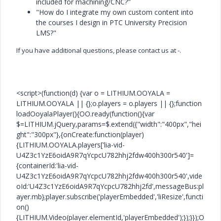
included for machining/CNC?"
"How do I integrate my own custom content into
the courses I design in PTC University Precision
LMS?"
If you have additional questions, please contact us at -.
<script>(function(d) {var o = LITHIUM.OOYALA =
LITHIUM.OOYALA || {};o.players = o.players || {};function
loadOoyalaPlayer(){OO.ready(function(){var
$=LITHIUM.jQuery,params=$.extend({"width":"400px","hei
ght":"300px"},{onCreate:function(player)
{LITHIUM.OOYALA.players['lia-vid-
U4Z3c1YzE6oidA9R7qYcpcU782hhj2fdw400h300r540']=
{containerId:'lia-vid-
U4Z3c1YzE6oidA9R7qYcpcU782hhj2fdw400h300r540',vide
oId:'U4Z3c1YzE6oidA9R7qYcpcU782hhj2fd',messageBus:pl
ayer.mb};player.subscribe('playerEmbedded','liResize',functi
on()
{LITHIUM.Video(player.elementId,'playerEmbedded');});}});O