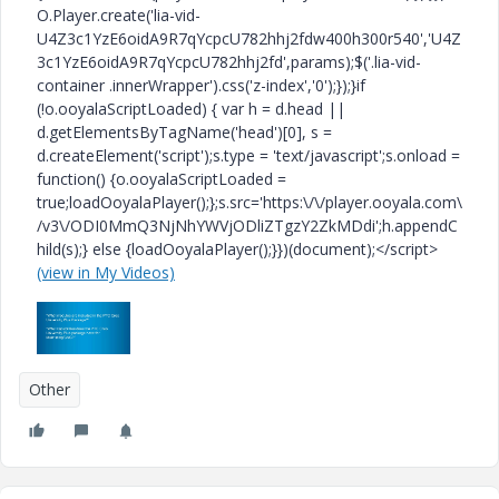
O.Player.create('lia-vid-
U4Z3c1YzE6oidA9R7qYcpcU782hhj2fdw400h300r540','U4Z
3c1YzE6oidA9R7qYcpcU782hhj2fd',params);$('.lia-vid-
container .innerWrapper').css('z-index','0');});}if
(!o.ooyalaScriptLoaded) { var h = d.head ||
d.getElementsByTagName('head')[0], s =
d.createElement('script');s.type = 'text/javascript';s.onload =
function() {o.ooyalaScriptLoaded =
true;loadOoyalaPlayer();};s.src='https:\/\/player.ooyala.com\
/v3\/ODI0MmQ3NjNhYWVjODliZTgzY2ZkMDdi';h.appendC
hild(s);} else {loadOoyalaPlayer();}})(document);</script>
(view in My Videos)
Other