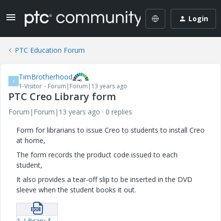
Login
PTC Education Forum
TimBrotherhood
T
1-Visitor
Forum|Forum|13 years ago
PTC Creo Library form
Forum|Forum|13 years ago
0 replies
Form for librarians to issue Creo to students to install Creo
at home,
The form records the product code issued to each
student,
It also provides a tear-off slip to be inserted in the DVD
sleeve when the student books it out.
1_Library-form.docx