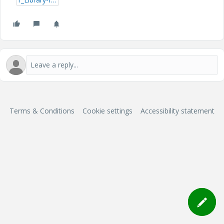
Terms & Conditions
Cookie settings
Accessibility statement