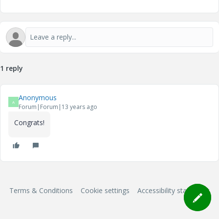
1 reply
Anonymous
A
Forum|Forum|13 years ago
Congrats!
Terms & Conditions
Cookie settings
Accessibility statement