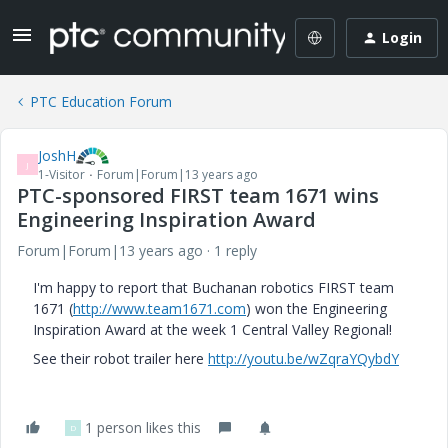
Login
PTC Education Forum
JoshH
J
1-Visitor
Forum|Forum|13 years ago
PTC-sponsored FIRST team 1671 wins
Engineering Inspiration Award
Forum|Forum|13 years ago
1 reply
I'm happy to report that Buchanan robotics FIRST team
1671 (
http://www.team1671.com
) won the Engineering
Inspiration Award at the week 1 Central Valley Regional!
See their robot trailer here
http://youtu.be/wZqraYQybdY
1 person likes this
D