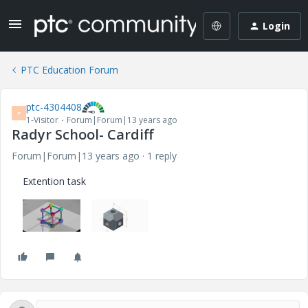
Login
PTC Education Forum
ptc-4304408
P
1-Visitor
Forum|Forum|13 years ago
Radyr School- Cardiff
Forum|Forum|13 years ago
1 reply
Extention task