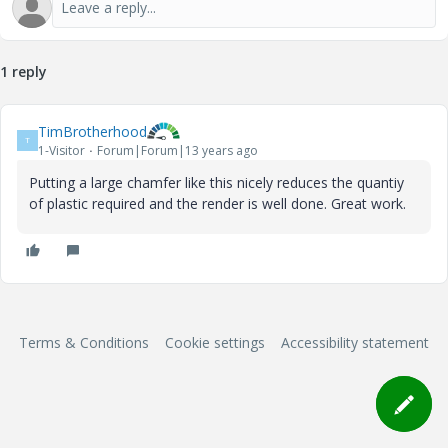
1 reply
TimBrotherhood
T
1-Visitor
Forum|Forum|13 years ago
Putting a large chamfer like this nicely reduces the quantiy
of plastic required and the render is well done. Great work.
Terms & Conditions
Cookie settings
Accessibility statement