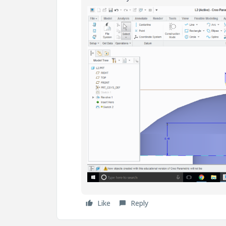
Like
Reply