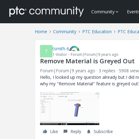
Community
Event
Home
Community
PTC Education
PTC Educa
tsmith-6
T
1-Visitor
Forum|Forum|9 years ago
Remove Material is Greyed Out
Forum|Forum|9 years ago
3 replies
5908 view
Hello, I looked up my question already but I did
why my "Remove Material" feature is greyed out
Like
Reply
Subscribe