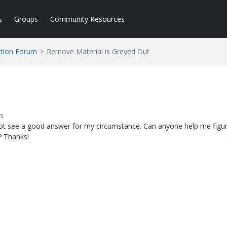
s
Groups
Community Resources
tion Forum
Remove Material is Greyed Out
s
 not see a good answer for my circumstance. Can anyone help me figu
? Thanks!