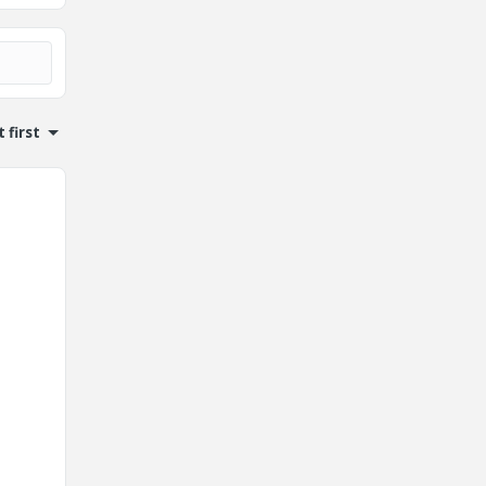
 first