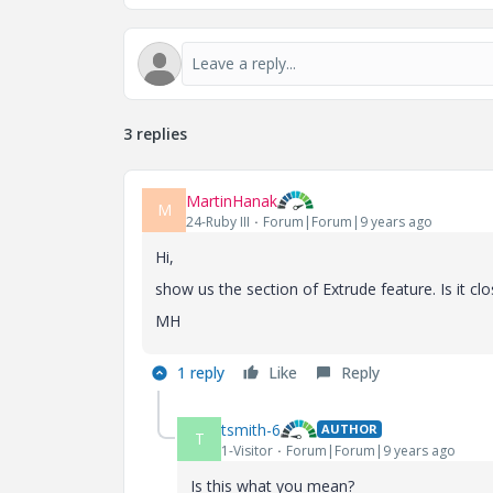
3 replies
MartinHanak
M
24-Ruby III
Forum|Forum|9 years ago
Hi,
show us the section of Extrude feature. Is it clo
MH
1 reply
Like
Reply
tsmith-6
AUTHOR
T
1-Visitor
Forum|Forum|9 years ago
Is this what you mean?