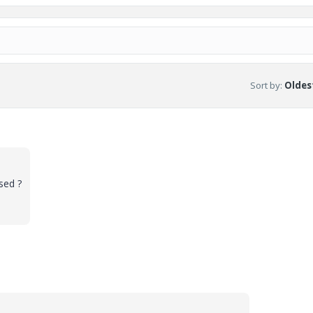
Sort by
:
Oldest
sed ?