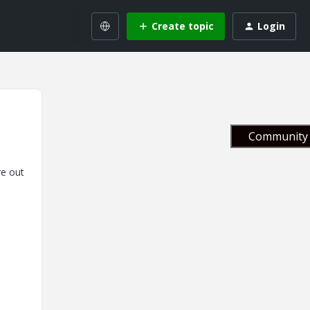
Create topic
Login
Community 
re out