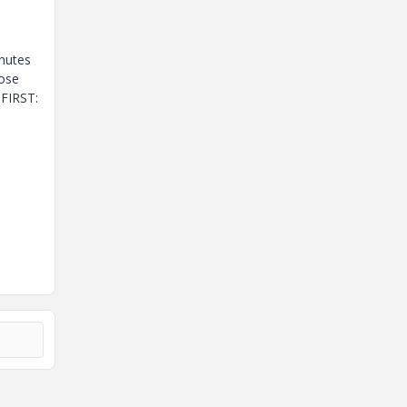
inutes
hose
 FIRST: