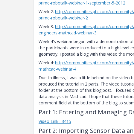
prime-robotalk-webinar-1-september-5-2012
Week 2:
http://communities.ptc.com/community/
prime-robotalk-webinar-2
Week 3:
http://communities.ptc.com/community/a
engineers-mathcad-webinar-3
Week 4's webinar began with a demonstration of 
the participants were introduced to a high level 
geometry. I posted a blog with this video the mor
Week 4:
http://communities.ptc.com/community/a
mathcad-webinar-4
Due to illness, I was a little behind on the video
produced the tutorial in 2 parts. The video tutori
folder at the bottom of this blog post. I focused 
data analysis in Mathcad. I hope that these tutori
comment field at the bottom of the blog to submi
Part 1: Entering and Managing Da
Video Link : 3415
Part 2: Importing Sensor Data an