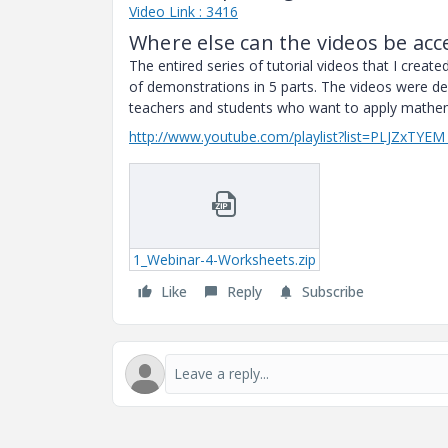
Video Link : 3416
Where else can the videos be acc
The entired series of tutorial videos that I creat
of demonstrations in 5 parts. The videos were de
teachers and students who want to apply mathemat
http://www.youtube.com/playlist?list=PLJZxT
1_Webinar-4-Worksheets.zip
Like
Reply
Subscribe