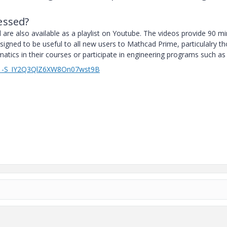
essed?
ed are also available as a playlist on Youtube. The videos provide 90 m
signed to be useful to all new users to Mathcad Prime, particulalry t
ics in their courses or participate in engineering programs such as
YEM_-S_IY2Q3QlZ6XW8On07wst9B