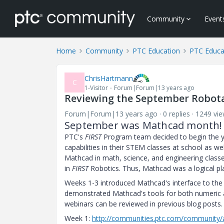
Community
Event
Home
Community
PTC Education
PTC Educa
ChrisHartmann
C
1-Visitor
Forum|Forum|13 years ago
Reviewing the September Robota
Forum|Forum|13 years ago
0 replies
1249 vi
September was Mathcad month!
PTC's
FIRST
Program team decided to begin the 
capabilities in their STEM classes at school as we
Mathcad in math, science, and engineering classes
in
FIRST
Robotics. Thus, Mathcad was a logical pl
Weeks 1-3 introduced Mathcad's interface to the p
demonstrated Mathcad's tools for both numeric an
webinars can be reviewed in previous blog posts.
Week 1:
http://communities.ptc.com/community/a