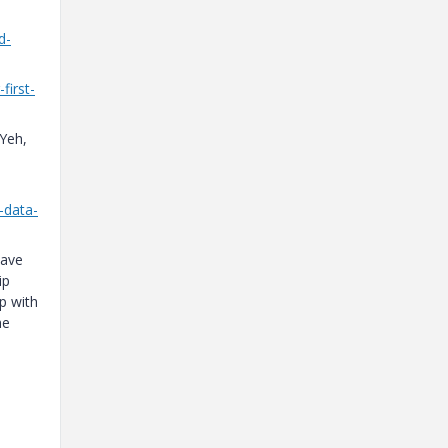
d-
first-
Yeh,
-data-
have
ip
p with
he