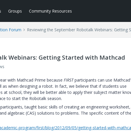
s
Groups
Community Resources
tion Forum
Reviewing the September Robotalk Webinars: Getting 
lk Webinars: Getting Started with Mathcad
ews
year with Mathcad Prime because
FIRST
participants can use Mathcad
ll as when designing a robot. In fact, we believe that if students use
 at school, they will be better able to apply their subject matter kn
ace to start the Robotalk season.
articipants, taught basic skills of creating an engineering worksheet
d algebraic (CAS) solutions to problems. The specific content of th
cademic-program/first/blog/2012/09/05/getting-started-with-mathc