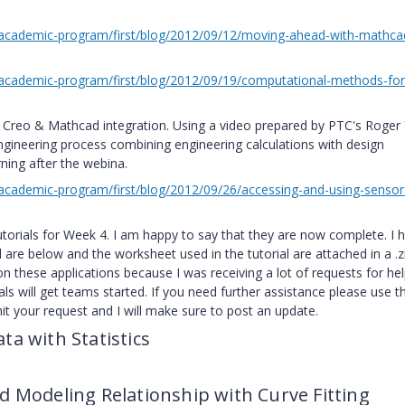
academic-program/first/blog/2012/09/12/moving-ahead-with-mathca
cademic-program/first/blog/2012/09/19/computational-methods-for-
Creo & Mathcad integration. Using a video prepared by PTC's Roger 
engineering process combining engineering calculations with design
ning after the webina.
cademic-program/first/blog/2012/09/26/accessing-and-using-sensor
 tutorials for Week 4. I am happy to say that they are now complete. I 
al are below and the worksheet used in the tutorial are attached in a .z
on these applications because I was receiving a lot of requests for hel
als will get teams started. If you need further assistance please use t
t your request and I will make sure to post an update.
ta with Statistics
d Modeling Relationship with Curve Fitting