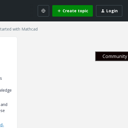
Create topic
Login
Started with Mathcad
Community 
's
owledge
, and
ese
ad-