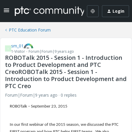
Login
PTC Education Forum
sm_01
S
1-Visitor
Forum|Forum|9 years ago
ROBOTalk 2015 - Session 1 - Introduction
to Product Development and PTC
CreoROBOTalk 2015 - Session 1 -
Introduction to Product Development and
PTC Creo
Forum|Forum|9 years ago
0 replies
ROBOTalk – September 23, 2015
In our first webinar of the 2015 season, we discussed the PTC
FIRST program and how PTC helps FIRST teams. We also