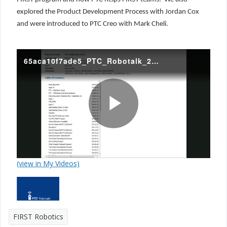
explored the Product Development Process with Jordan Cox
and were introduced to PTC Creo with Mark Cheli.
65aca10f7ade5_PTC_Robotalk_2015_20150923.mp4
P
(view in My Videos)
l
FIRST Robotics