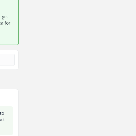
o get
ea for
 to
uct