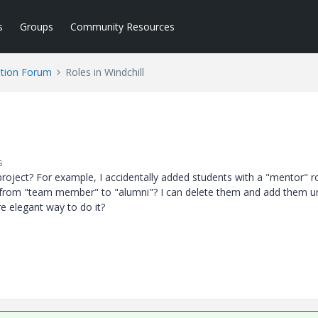
s
Groups
Community Resources
tion Forum
Roles in Windchill
s
l project? For example, I accidentally added students with a "mentor" ro
from "team member" to "alumni"? I can delete them and add them u
re elegant way to do it?