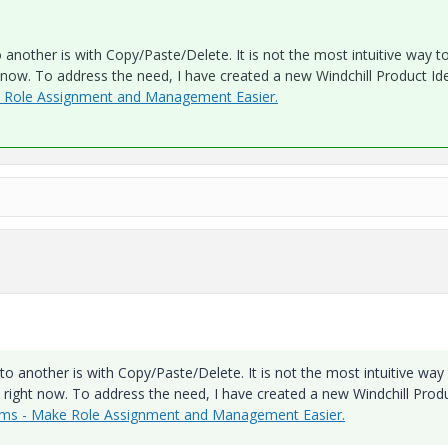
nother is with Copy/Paste/Delete. It is not the most intuitive way t
ht now. To address the need, I have created a new Windchill Product Id
e Role Assignment and Management Easier.
 another is with Copy/Paste/Delete. It is not the most intuitive way
ve right now. To address the need, I have created a new Windchill Prod
ams - Make Role Assignment and Management Easier.