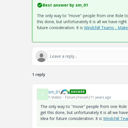
Best answer by
sm_01
The only way to "move" people from one Role to a
this done, but unfortunately it is all we have rig
future conisderation. It is
Windchill Teams - Mak
1 reply
sm_01
ANSWER
S
1-Visitor
Forum|Forum|11 years ago
The only way to "move" people from one Role to
get this done, but unfortunately it is all we ha
Idea for future conisderation. It is
Windchill Te