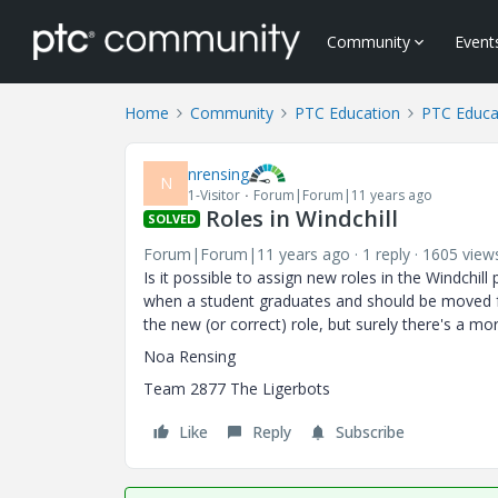
Community
Event
Home
Community
PTC Education
PTC Educa
nrensing
N
1-Visitor
Forum|Forum|11 years ago
Roles in Windchill
SOLVED
Forum|Forum|11 years ago
1 reply
1605 view
Is it possible to assign new roles in the Windchil
when a student graduates and should be moved 
the new (or correct) role, but surely there's a mo
Noa Rensing
Team 2877 The Ligerbots
Like
Reply
Subscribe