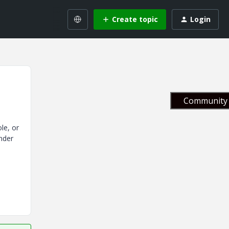
Create topic
Login
Community 
le, or
nder