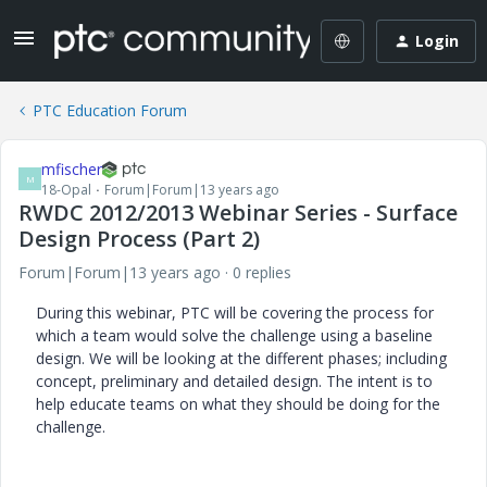
Login
PTC Education Forum
mfischer
M
18-Opal
Forum|Forum|13 years ago
RWDC 2012/2013 Webinar Series - Surface
Design Process (Part 2)
Forum|Forum|13 years ago
0 replies
During this webinar, PTC will be covering the process for
which a team would solve the challenge using a baseline
design. We will be looking at the different phases; including
concept, preliminary and detailed design. The intent is to
help educate teams on what they should be doing for the
challenge.