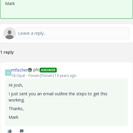
Mark
1 reply
mfischer
ANSWER
M
18-Opal
Forum|Forum|13 years ago
Hi Josh,
I just sent you an email outline the steps to get this
working.
Thanks,
Mark