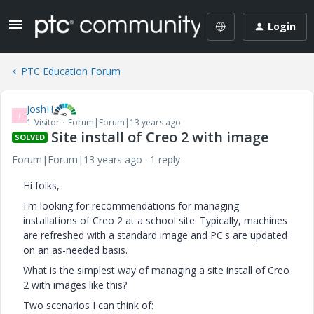
Login
PTC Education Forum
JoshH
J
1-Visitor
Forum|Forum|13 years ago
Site install of Creo 2 with image
SOLVED
Forum|Forum|13 years ago
1 reply
Hi folks,
I'm looking for recommendations for managing
installations of Creo 2 at a school site. Typically, machines
are refreshed with a standard image and PC's are updated
on an as-needed basis.
What is the simplest way of managing a site install of Creo
2 with images like this?
Two scenarios I can think of: