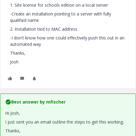
1. Site license for schools edition on a local server
-Create an installation pointing to a server with fully
qualified name
2. Installation tied to MAC address
-I don't know how one could effectively push this out in an
automated way
Thanks,
Josh
Best answer by
mfischer
Hi Josh,
I just sent you an email outline the steps to get this working.
Thanks,