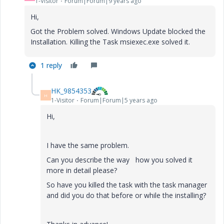
1-Visitor
Forum|Forum|9 years ago
Hi,
Got the Problem solved. Windows Update blocked the
Installation. Killing the Task msiexec.exe solved it.
1 reply
HK_9854353
H
1-Visitor
Forum|Forum|5 years ago
Hi,
I have the same problem.
Can you describe the way how you solved it
more in detail please?
So have you killed the task with the task manager
and did you do that before or while the installing?