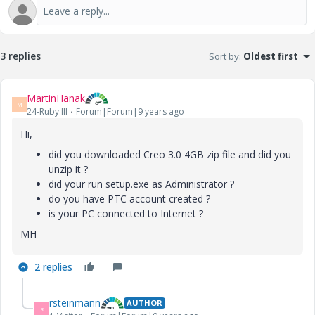
3 replies
Sort by
:
Oldest first
MartinHanak
M
24-Ruby III
Forum|Forum|9 years ago
Hi,
did you downloaded Creo 3.0 4GB zip file and did you
unzip it ?
did your run setup.exe as Administrator ?
do you have PTC account created ?
is your PC connected to Internet ?
MH
2 replies
rsteinmann
AUTHOR
R