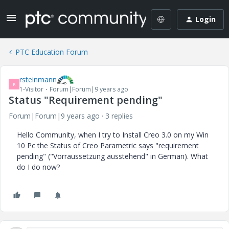
Login
PTC Education Forum
rsteinmann
R
1-Visitor
Forum|Forum|9 years ago
Status "Requirement pending"
Forum|Forum|9 years ago
3 replies
Hello Community, when I try to Install Creo 3.0 on my Win
10 Pc the Status of Creo Parametric says "requirement
pending" ("Vorraussetzung ausstehend" in German). What
do I do now?