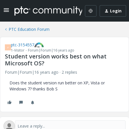
Login
PTC Education Forum
ptc-3154557
P
1-Visitor
Forum|Forum|16 years ago
Student version works best on what
Microsoft OS?
Forum|Forum|16 years ago
2 replies
Does the student version run better on XP, Vista or
Windows 7? thanks Bob S