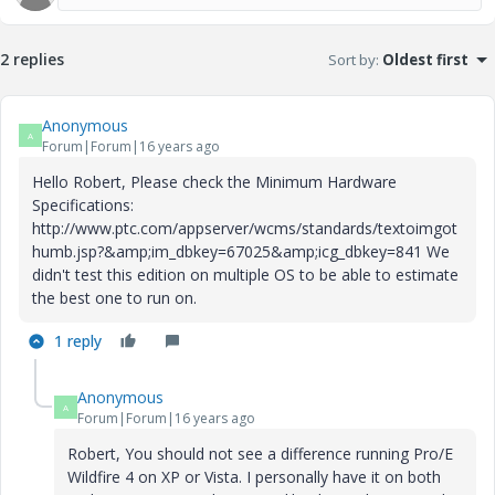
2 replies
Sort by
:
Oldest first
Anonymous
A
Forum|Forum|16 years ago
Hello Robert, Please check the Minimum Hardware
Specifications:
http://www.ptc.com/appserver/wcms/standards/textoimgot
humb.jsp?&amp;im_dbkey=67025&amp;icg_dbkey=841 We
didn't test this edition on multiple OS to be able to estimate
the best one to run on.
1 reply
Anonymous
A
Forum|Forum|16 years ago
Robert, You should not see a difference running Pro/E
Wildfire 4 on XP or Vista. I personally have it on both