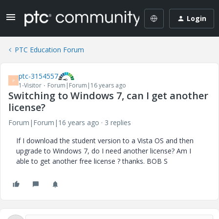
Login
PTC Education Forum
ptc-3154557
P
1-Visitor
Forum|Forum|16 years ago
Switching to Windows 7, can I get another
license?
Forum|Forum|16 years ago
3 replies
If I download the student version to a Vista OS and then
upgrade to Windows 7, do I need another license? Am I
able to get another free license ? thanks. BOB S