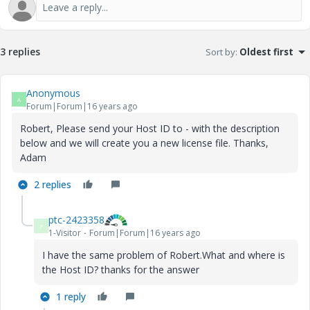
3 replies
Sort by
:
Oldest first
Anonymous
A
Forum|Forum|16 years ago
Robert, Please send your Host ID to - with the description
below and we will create you a new license file. Thanks,
Adam
2 replies
ptc-2423358
P
1-Visitor
Forum|Forum|16 years ago
I have the same problem of Robert.What and where is
the Host ID? thanks for the answer
1 reply