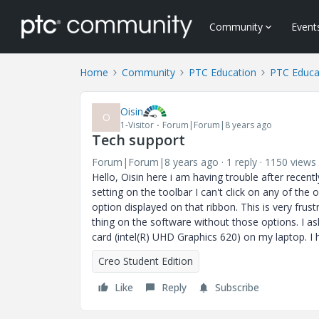
Community
Event
Home
Community
PTC Education
PTC Educa
Oisin
O
1-Visitor
Forum|Forum|8 years ago
Tech support
Forum|Forum|8 years ago
1 reply
1150 views
Hello, Oisin here i am having trouble after recen
setting on the toolbar I can't click on any of the
option displayed on that ribbon. This is very fru
thing on the software without those options. I as
card (intel(R) UHD Graphics 620) on my laptop. I
Creo Student Edition
Like
Reply
Subscribe