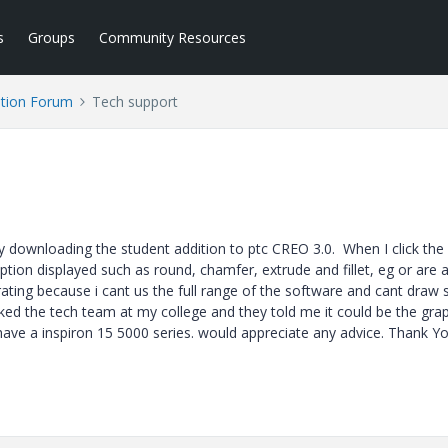
s
Groups
Community Resources
tion Forum
Tech support
tly downloading the student addition to ptc CREO 3.0. When I click th
 option displayed such as round, chamfer, extrude and fillet, eg or are 
strating because i cant us the full range of the software and cant dra
ked the tech team at my college and they told me it could be the gra
 have a inspiron 15 5000 series. would appreciate any advice. Thank Y