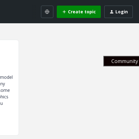
Create topic
Login
Community 
e model
any
w some
phics
ou