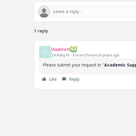
1 reply
VladimirN
V
24-Ruby IV
Forum|Forum|8 years ago
Please submit your request in "
Academic Sup
Like
Reply