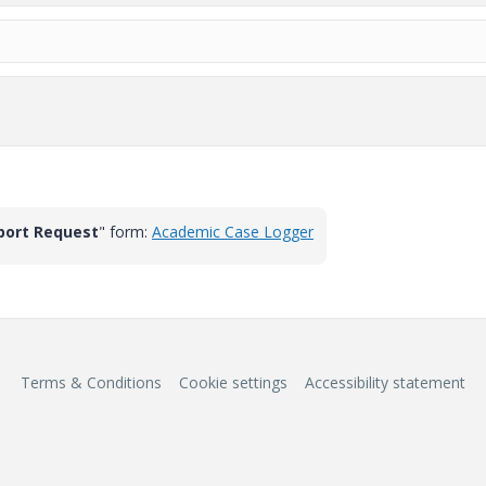
port Request
" form:
Academic Case Logger
Terms & Conditions
Cookie settings
Accessibility statement