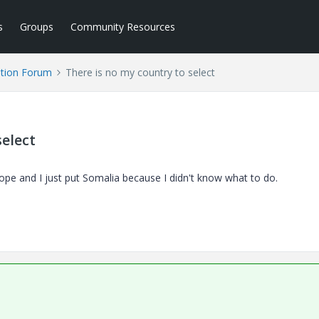
s
Groups
Community Resources
tion Forum
There is no my country to select
select
urope and I just put Somalia because I didn't know what to do.