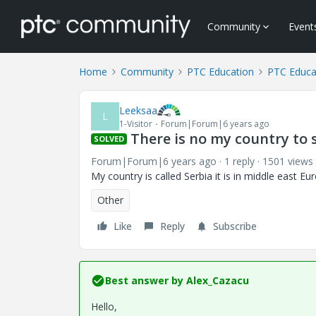
Community
Event
Home
Community
PTC Education
PTC Educa
Leeksaa
L
1-Visitor
Forum|Forum|6 years ago
There is no my country to 
SOLVED
Forum|Forum|6 years ago
1 reply
1501 views
My country is called Serbia it is in middle east E
Other
Like
Reply
Subscribe
Best answer by
Alex_Cazacu
Hello,