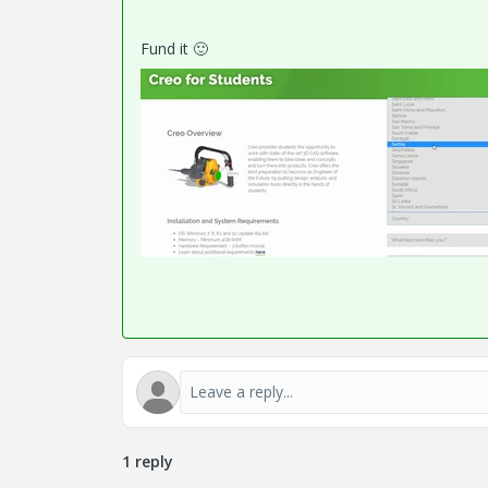
Fund it
🙂
1 reply