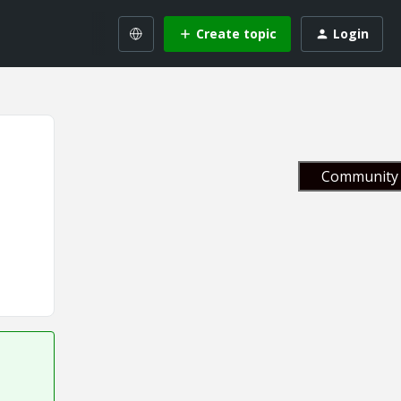
Create topic
Login
Community 