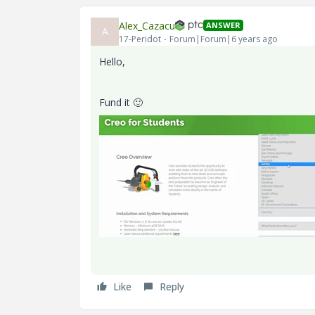
Alex_Cazacu
ANSWER
A
17-Peridot
Forum|Forum|6 years ago
Hello,
Fund it
🙂
Like
Reply