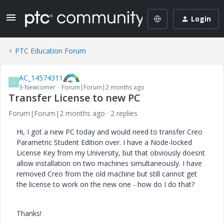
Login
PTC Education Forum
AC_14574311
A
3-Newcomer
Forum|Forum|2 months ago
Transfer License to new PC
Forum|Forum|2 months ago
2 replies
Hi, I got a new PC today and would need to transfer Creo
Parametric Student Edition over. I have a Node-locked
License Key from my University, but that obviously doesnt
allow installation on two machines simultaneously. I have
removed Creo from the old machine but still cannot get
the license to work on the new one - how do I do that?
Thanks!