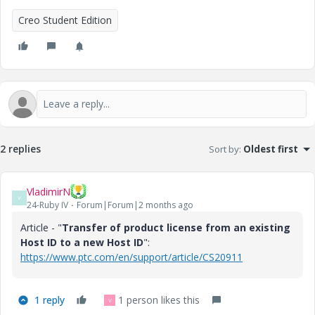
Creo Student Edition
2 replies
Sort by
:
Oldest first
VladimirN
V
24-Ruby IV
Forum|Forum|2 months ago
Article - "
Transfer of product license from an existing
Host ID to a new Host ID
":
https://www.ptc.com/en/support/article/CS20911
1 reply
1 person likes this
V