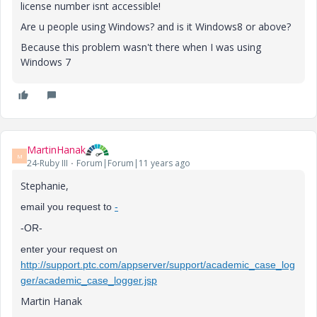
license number isnt accessible!
Are u people using Windows? and is it Windows8 or above?
Because this problem wasn't there when I was using
Windows 7
MartinHanak
M
24-Ruby III
Forum|Forum|11 years ago
Stephanie,
email you request to
-
-OR-
enter your request on
http://support.ptc.com/appserver/support/academic_case_log
ger/academic_case_logger.jsp
Martin Hanak