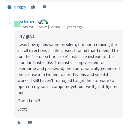
1 reply
sclements
S
1-Visitor
Forum|Forum|11 years ago
Hey guys,
I was having this same problem, but upon reading the
install directions a little closer, I found that I needed to
run the "setup-schools.exe" install file instead of the
standard install file. This install simply asked for
username and password, then automatically generated
the license in a hidden folder. Try this and see if it
works. I still haven't managed to get the software to
open on my son's computer yet, but we'll get it figured
out.
Good Luck!!!
Scott