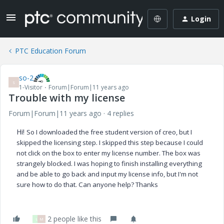
Login
PTC Education Forum
so-2
S
1-Visitor
Forum|Forum|11 years ago
Trouble with my license
Forum|Forum|11 years ago
4 replies
Hi!
So I downloaded the free student version of creo, but I
skipped the licensing step. I skipped this step because I could
not click on the box to enter my license number. The box was
strangely blocked. I was hoping to finish installing everything
and be able to go back and input my license info, but I'm not
sure how to do that. Can anyone help? Thanks
2 people like this
L
M