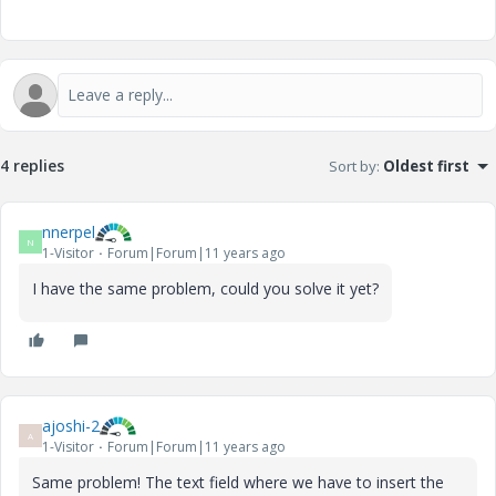
4 replies
Sort by
:
Oldest first
nnerpel
N
1-Visitor
Forum|Forum|11 years ago
I have the same problem, could you solve it yet?
ajoshi-2
A
1-Visitor
Forum|Forum|11 years ago
Same problem! The text field where we have to insert the