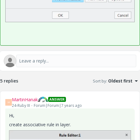
5 replies
Sort by
:
Oldest first
MartinHanak
ANSWER
M
24-Ruby III
Forum|Forum|7 years ago
Hi,
create associative rule in layer.