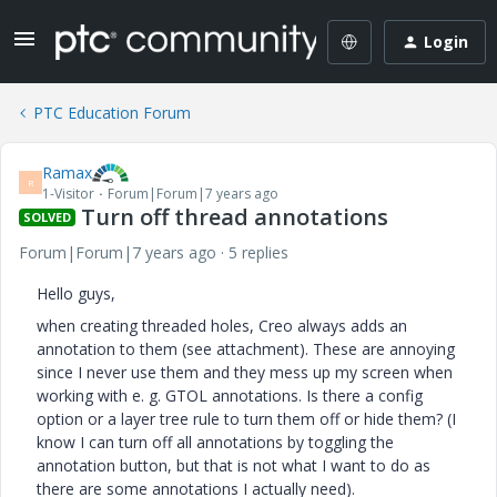
Login
PTC Education Forum
Ramax
R
1-Visitor
Forum|Forum|7 years ago
Turn off thread annotations
SOLVED
Forum|Forum|7 years ago
5 replies
Hello guys,
when creating threaded holes, Creo always adds an
annotation to them (see attachment). These are annoying
since I never use them and they mess up my screen when
working with e. g. GTOL annotations. Is there a config
option or a layer tree rule to turn them off or hide them? (I
know I can turn off all annotations by toggling the
annotation button, but that is not what I want to do as
there are some annotations I actually need).