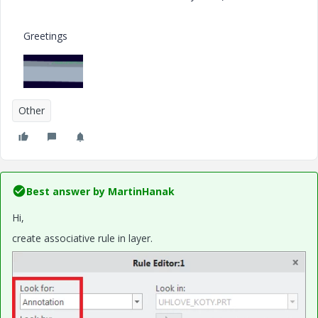
Greetings
Other
Best answer by
MartinHanak
Hi,
create associative rule in layer.