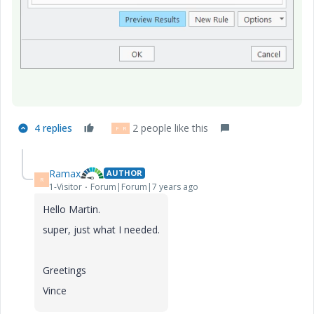
4 replies
2 people like this
P
R
Ramax
AUTHOR
R
1-Visitor
Forum|Forum|7 years ago
Hello Martin.
super, just what I needed.
Greetings
Vince