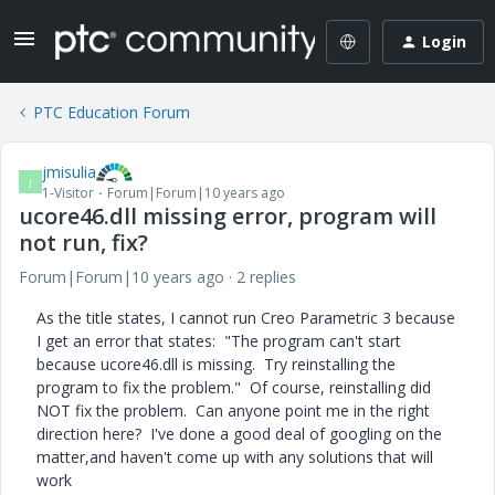
Login
PTC Education Forum
jmisulia
J
1-Visitor
Forum|Forum|10 years ago
ucore46.dll missing error, program will
not run, fix?
Forum|Forum|10 years ago
2 replies
As the title states, I cannot run Creo Parametric 3 because
I get an error that states: "The program can't start
because ucore46.dll is missing. Try reinstalling the
program to fix the problem." Of course, reinstalling did
NOT fix the problem. Can anyone point me in the right
direction here? I've done a good deal of googling on the
matter,and haven't come up with any solutions that will
work