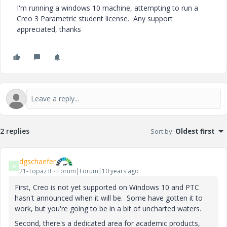
I'm running a windows 10 machine, attempting to run a
Creo 3 Parametric student license. Any support
appreciated, thanks
2 replies
Sort by
:
Oldest first
dgschaefer
D
21-Topaz II
Forum|Forum|10 years ago
First, Creo is not yet supported on Windows 10 and PTC
hasn't announced when it will be. Some have gotten it to
work, but you're going to be in a bit of uncharted waters.
Second, there's a dedicated area for academic products,