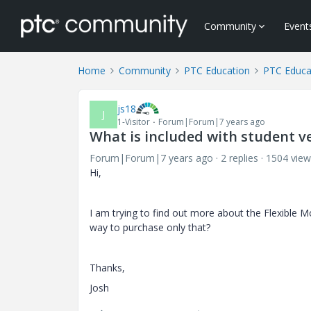
Community
Event
Home
Community
PTC Education
PTC Educa
js18
J
1-Visitor
Forum|Forum|7 years ago
What is included with student v
Forum|Forum|7 years ago
2 replies
1504 view
Hi,
I am trying to find out more about the Flexible Mo
way to purchase only that?
Thanks,
Josh