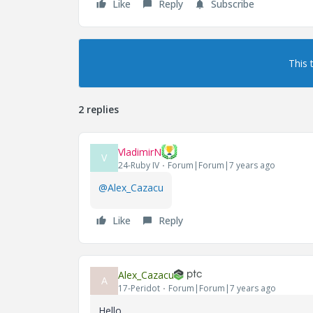
Like
Reply
Subscribe
This 
2 replies
VladimirN
V
24-Ruby IV
Forum|Forum|7 years ago
@Alex_Cazacu
Like
Reply
Alex_Cazacu
A
17-Peridot
Forum|Forum|7 years ago
Hello,