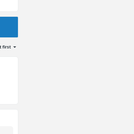
 first