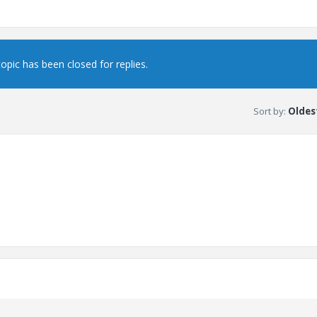
topic has been closed for replies.
Sort by
:
Oldest