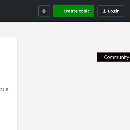
Create topic
Login
Community 
ere a