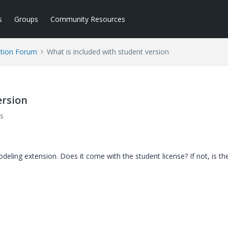
s
Groups
Community Resources
tion Forum
What is included with student version
ersion
s
deling extension. Does it come with the student license? If not, is th