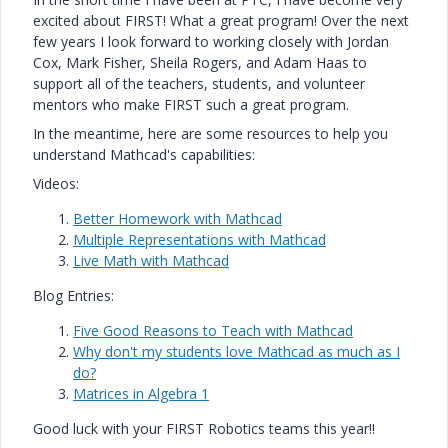
excited about FIRST! What a great program! Over the next
few years I look forward to working closely with Jordan
Cox, Mark Fisher, Sheila Rogers, and Adam Haas to
support all of the teachers, students, and volunteer
mentors who make FIRST such a great program.
In the meantime, here are some resources to help you
understand Mathcad's capabilities:
Videos:
Better Homework with Mathcad
Multiple Representations with Mathcad
Live Math with Mathcad
Blog Entries:
Five Good Reasons to Teach with Mathcad
Why don't my students love Mathcad as much as I
do?
Matrices in Algebra 1
Good luck with your FIRST Robotics teams this year!!