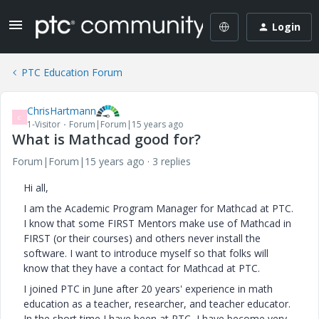
Login
PTC Education Forum
ChrisHartmann
C
1-Visitor
Forum|Forum|15 years ago
What is Mathcad good for?
Forum|Forum|15 years ago
3 replies
Hi all,
I am the Academic Program Manager for Mathcad at PTC.
I know that some FIRST Mentors make use of Mathcad in
FIRST (or their courses) and others never install the
software. I want to introduce myself so that folks will
know that they have a contact for Mathcad at PTC.
I joined PTC in June after 20 years' experience in math
education as a teacher, researcher, and teacher educator.
In the short time I have been at PTC, I have become very