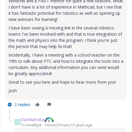
Windchill and a FIRST mentor for quite a few seasons. What
I don't have is a lot of experience in Mathcad, but I see that
it has fantastic potential for robotics as well as opening up
new avenues for learning!
I have been seeing a missing link in the several robotics
teams I've been involved with and that is true integration of
the math and physics into the program. I think you're just
the person that may help fix that!
Incidentally, I have a meeting with a school teacher on the
19th to talk about PTC and how to integrate the tools into a
curriculum. Any additonal information you can send would
be greatly appreciated!
Great to see you here and hope to hear more from you!
Josh
2 replies
DanMarotta
D
12-Amethyst
Forum|Forum|15 years ago