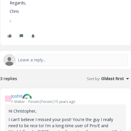
Regards,
Chris
-
3 replies
Sort by
:
Oldest first
JoshH
J
1-Visitor
Forum|Forum|15 years ago
Hi Christopher,
I can't believe I missed your post! You're the guy I really
need to be nice to! I'm a long-time user of Pro/E and