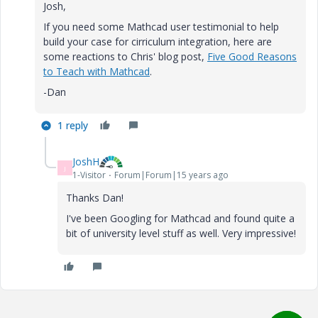
Josh,
If you need some Mathcad user testimonial to help
build your case for cirriculum integration, here are
some reactions to Chris' blog post,
Five Good Reasons
to Teach with Mathcad
.
-Dan
1 reply
JoshH
J
1-Visitor
Forum|Forum|15 years ago
Thanks Dan!
I've been Googling for Mathcad and found quite a
bit of university level stuff as well. Very impressive!