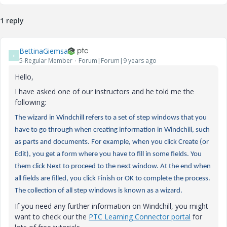
1 reply
BettinaGiemsa
B
5-Regular Member
Forum|Forum|9 years ago
Hello,
I have asked one of our instructors and he told me the
following:
The wizard in Windchill refers to a set of step windows that you
have to go through when creating information in Windchill, such
as parts and documents. For example, when you click Create (or
Edit), you get a form where you have to fill in some fields. You
them click Next to proceed to the next window. At the end when
all fields are filled, you click Finish or OK to complete the process.
The collection of all step windows is known as a wizard.
If you need any further information on Windchill, you might
want to check our the
PTC Learning Connector portal
for