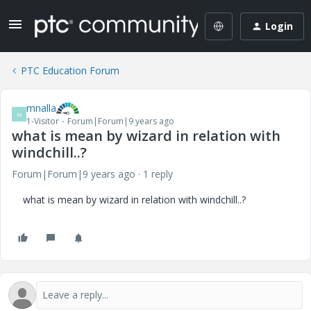
Login
PTC Education Forum
mnalla
M
1-Visitor
Forum|Forum|9 years ago
what is mean by wizard in relation with
windchill..?
Forum|Forum|9 years ago
1 reply
what is mean by wizard in relation with windchill..?