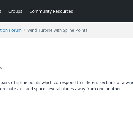
s
Groups
Community Resources
tion Forum
Wind Turbine with Spline Points
ews
 pairs of spline points which correspond to different sections of a win
o-ordinate axis and space several planes away from one another.