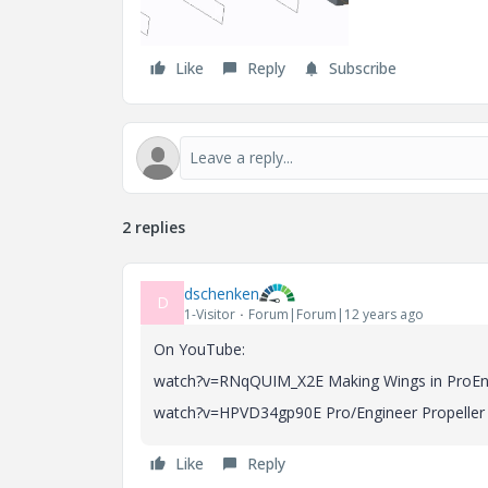
Like
Reply
Subscribe
2 replies
dschenken
D
1-Visitor
Forum|Forum|12 years ago
On YouTube:
watch?v=RNqQUIM_X2E Making Wings in ProEng
watch?v=HPVD34gp90E Pro/Engineer Propeller T
Like
Reply