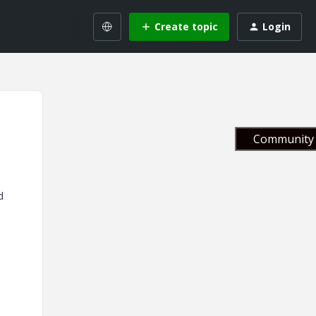
Create topic
Login
Community 
d