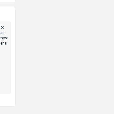
 to
ents
t most
erial