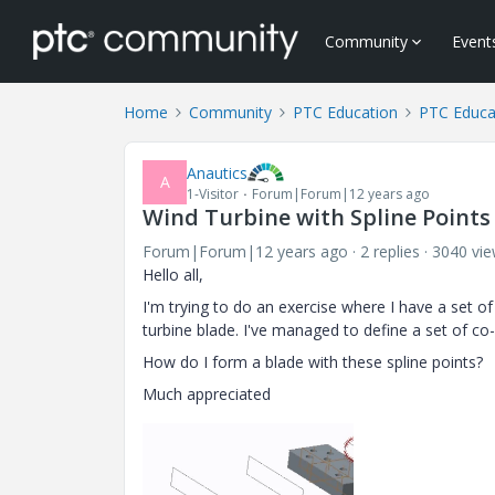
Community
Event
Home
Community
PTC Education
PTC Educa
Anautics
A
1-Visitor
Forum|Forum|12 years ago
Wind Turbine with Spline Points
Forum|Forum|12 years ago
2 replies
3040 vi
Hello all,
I'm trying to do an exercise where I have a set of
turbine blade. I've managed to define a set of c
How do I form a blade with these spline points?
Much appreciated