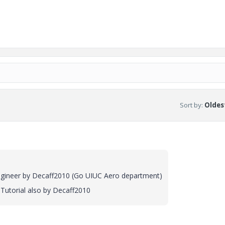
Sort by
:
Oldest
ineer by Decaff2010 (Go UIUC Aero department)
utorial also by Decaff2010