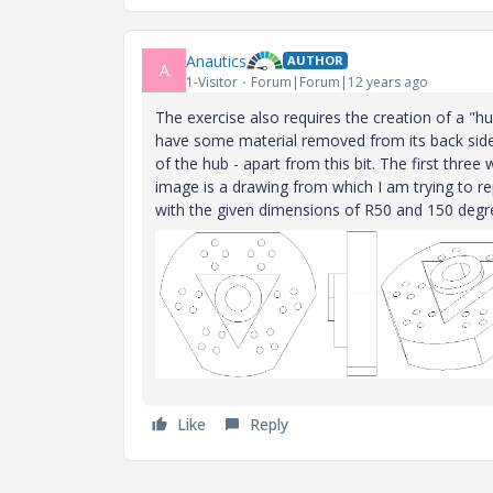
Anautics
AUTHOR
A
1-Visitor
Forum|Forum|12 years ago
The exercise also requires the creation of a "h
have some material removed from its back side 
of the hub - apart from this bit. The first thre
image is a drawing from which I am trying to re
with the given dimensions of R50 and 150 degr
Like
Reply