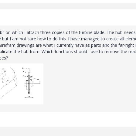
ub" on which I attach three copies of the turbine blade. The hub needs
but I am not sure how to do this. I have managed to create all elem
e wirefram drawings are what I currently have as parts and the far-righ
plicate the hub from. Which functions should I use to remove the mat
ees?