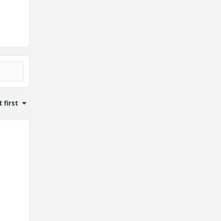
 first