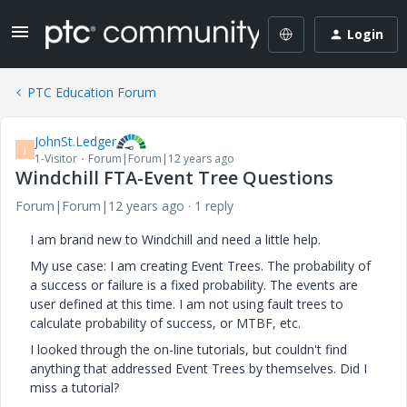
Login
PTC Education Forum
JohnSt.Ledger
J
1-Visitor
Forum|Forum|12 years ago
Windchill FTA-Event Tree Questions
Forum|Forum|12 years ago
1 reply
I am brand new to Windchill and need a little help.
My use case: I am creating Event Trees. The probability of
a success or failure is a fixed probability. The events are
user defined at this time. I am not using fault trees to
calculate probability of success, or MTBF, etc.
I looked through the on-line tutorials, but couldn't find
anything that addressed Event Trees by themselves. Did I
miss a tutorial?