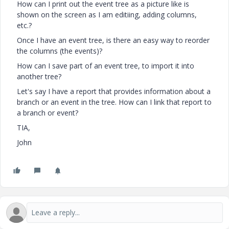
How can I print out the event tree as a picture like is
shown on the screen as I am editiing, adding columns,
etc.?
Once I have an event tree, is there an easy way to reorder
the columns (the events)?
How can I save part of an event tree, to import it into
another tree?
Let's say I have a report that provides information about a
branch or an event in the tree. How can I link that report to
a branch or event?
TIA,
John