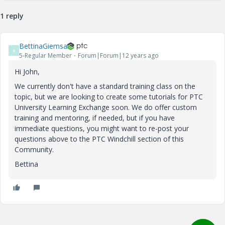
1 reply
BettinaGiemsa
B
5-Regular Member
Forum|Forum|12 years ago
Hi John,
We currently don't have a standard training class on the
topic, but we are looking to create some tutorials for PTC
University Learning Exchange soon. We do offer custom
training and mentoring, if needed, but if you have
immediate questions, you might want to re-post your
questions above to the PTC Windchill section of this
Community.
Bettina