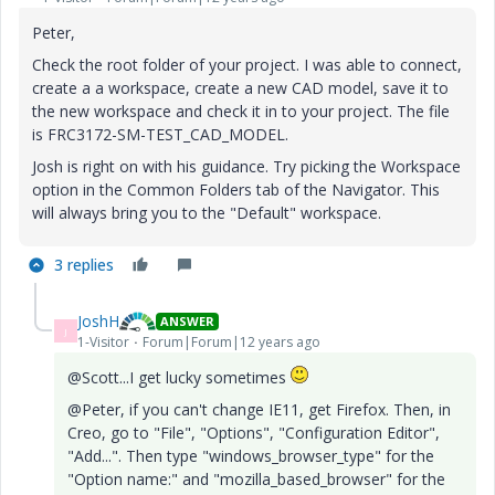
Peter,
Check the root folder of your project. I was able to connect,
create a a workspace, create a new CAD model, save it to
the new workspace and check it in to your project. The file
is FRC3172-SM-TEST_CAD_MODEL.
Josh is right on with his guidance. Try picking the Workspace
option in the Common Folders tab of the Navigator. This
will always bring you to the "Default" workspace.
3 replies
JoshH
ANSWER
J
1-Visitor
Forum|Forum|12 years ago
@Scott...I get lucky sometimes
@Peter, if you can't change IE11, get Firefox. Then, in
Creo, go to "File", "Options", "Configuration Editor",
"Add...". Then type "windows_browser_type" for the
"Option name:" and "mozilla_based_browser" for the