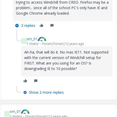
trying to access Windchill from CREO. Firefox may be a
problem... since all of the school PC's only have IE and
Google Chrome already loaded.
3 replies
sm_01
S
1-Visitor
Forum|Forum|12 years ago
Ah-ha, that will do it. No mas IE11. Not supported
with the current version of Windchill setup for
FIRST. What are you using for an OS? Is
downgrading IE to 10 possible?
Show 2 more replies
sm_01
S
1-Visitor
Forum|Forum|12 years ago