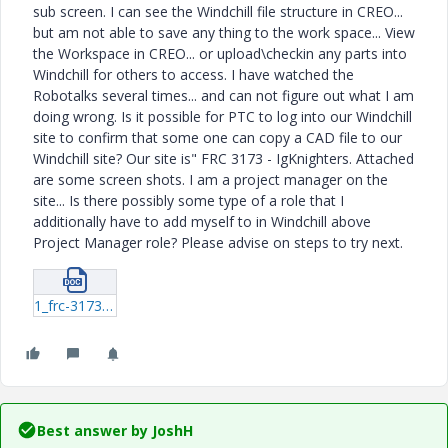
sub screen. I can see the Windchill file structure in CREO...
but am not able to save any thing to the work space... View
the Workspace in CREO... or upload\checkin any parts into
Windchill for others to access. I have watched the
Robotalks several times... and can not figure out what I am
doing wrong. Is it possible for PTC to log into our Windchill
site to confirm that some one can copy a CAD file to our
Windchill site? Our site is" FRC 3173 - IgKnighters. Attached
are some screen shots. I am a project manager on the
site... Is there possibly some type of a role that I
additionally have to add myself to in Windchill above
Project Manager role? Please advise on steps to try next.
1_frc-3173---IgKnighters.docx
Best answer by
JoshH