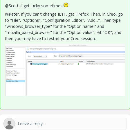
@Scott...I get lucky sometimes
@Peter, if you can't change IE11, get Firefox. Then, in Creo, go
to "File", "Options", "Configuration Editor", "Add...". Then type
"windows_browser_type" for the "Option name:" and
"mozilla_based_browser" for the "Option value". Hit "OK", and
then you may have to restart your Creo session.