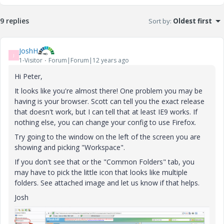
9 replies
Sort by
:
Oldest first
JoshH
J
1-Visitor
Forum|Forum|12 years ago
Hi Peter,
It looks like you're almost there! One problem you may be
having is your browser. Scott can tell you the exact release
that doesn't work, but I can tell that at least IE9 works. If
nothing else, you can change your config to use Firefox.
Try going to the window on the left of the screen you are
showing and picking "Workspace".
If you don't see that or the "Common Folders" tab, you
may have to pick the little icon that looks like multiple
folders. See attached image and let us know if that helps.
Josh