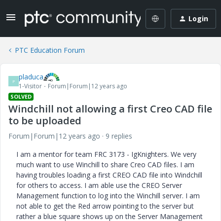
Login
PTC Education Forum
pladuca
P
1-Visitor
Forum|Forum|12 years ago
SOLVED
Windchill not allowing a first Creo CAD file
to be uploaded
Forum|Forum|12 years ago
9 replies
I am a mentor for team FRC 3173 - IgKnighters. We very
much want to use Winchill to share Creo CAD files. I am
having troubles loading a first CREO CAD file into Windchill
for others to access. I am able use the CREO Server
Management function to log into the Winchill server. I am
not able to get the Red arrow pointing to the server but
rather a blue square shows up on the Server Management