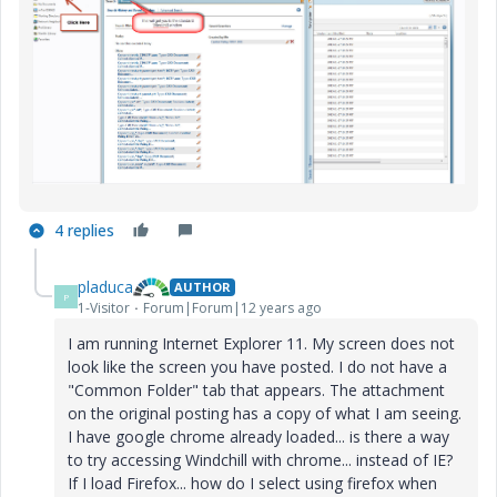
4 replies
pladuca
AUTHOR
P
1-Visitor
Forum|Forum|12 years ago
I am running Internet Explorer 11. My screen does not
look like the screen you have posted. I do not have a
"Common Folder" tab that appears. The attachment
on the original posting has a copy of what I am seeing.
I have google chrome already loaded... is there a way
to try accessing Windchill with chrome... instead of IE?
If I load Firefox... how do I select using firefox when