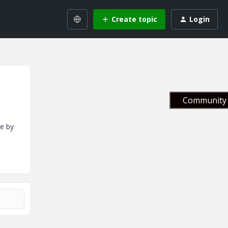
Create topic
Login
Community 
e by