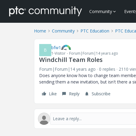
Community
Event
Home
Community
PTC Education
PTC Educa
bfw1
B
1-Visitor
Forum|Forum|14 years ago
Windchill Team Roles
Forum|Forum|14 years ago
0 replies
2110 vi
Does anyone know how to change team members rol
sending them a new invitation, but isn't there a 
Like
Reply
Subscribe