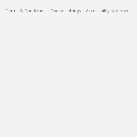
Terms & Conditions
Cookie settings
Accessibility statement