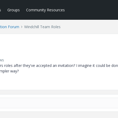
s
Groups
Community Resources
tion Forum
Windchill Team Roles
ews
es after they've accepted an invitation? I imagine it could be don
simpler way?