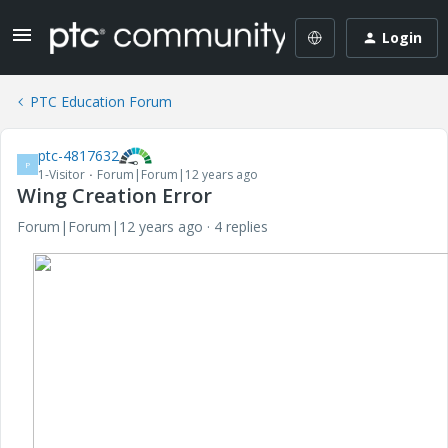
Login
PTC Education Forum
ptc-4817632
P
1-Visitor
Forum|Forum|12 years ago
Wing Creation Error
Forum|Forum|12 years ago
4 replies