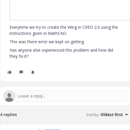
Everytime we try to create the Wing in CREO 2.0 using the
instructions given in MathCAD.
This was there error we kept on getting.
Has anyone else experienced this problem and how did
they fix it?
4 replies
Sort by
:
Oldest first