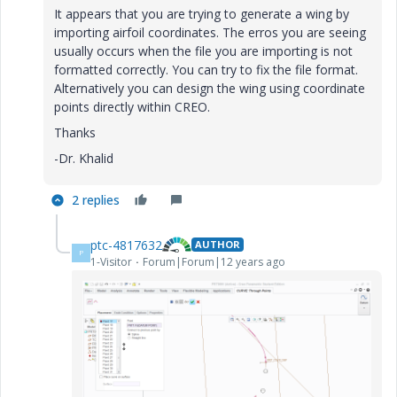
It appears that you are trying to generate a wing by
importing airfoil coordinates. The erros you are seeing
usually occurs when the file you are importing is not
formatted correctly. You can try to fix the file format.
Alternatively you can design the wing using coordinate
points directly within CREO.
Thanks
-Dr. Khalid
2 replies
ptc-4817632
AUTHOR
P
1-Visitor
Forum|Forum|12 years ago