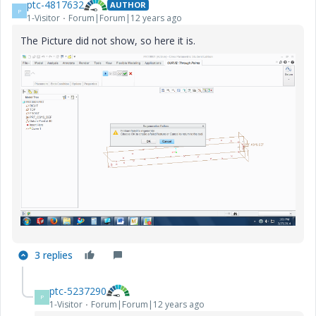
ptc-4817632
AUTHOR
P
1-Visitor
Forum|Forum|12 years ago
The Picture did not show, so here it is.
3 replies
ptc-5237290
P
1-Visitor
Forum|Forum|12 years ago