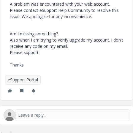
A problem was encountered with your web account.
Please contact eSupport Help Community to resolve this
issue. We apologize for any inconvenience.
Am I missing something?
Also when I am trying to verify upgrade my account. I don't
receive any code on my email.
Please support.
Thanks
eSupport Portal