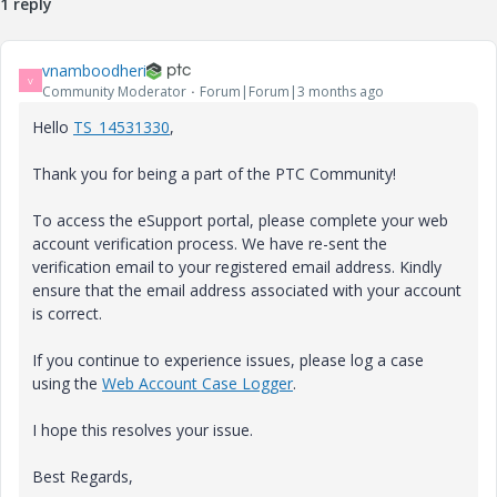
1 reply
vnamboodheri
V
Community Moderator
Forum|Forum|3 months ago
Hello
TS_14531330
,
Thank you for being a part of the PTC Community!
To access the eSupport portal, please complete your web
account verification process. We have re-sent the
verification email to your registered email address. Kindly
ensure that the email address associated with your account
is correct.
If you continue to experience issues, please log a case
using the
Web Account Case Logger
.
I hope this resolves your issue.
Best Regards,