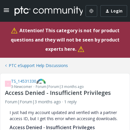
Login
⚠
Attention! This category is not for product
questions and they will not be seen by product
⚠
experts here.
PTC eSupport Help Discussions
TS_14531330
T
3-Newcomer
Forum|Forum|3 months ago
Access Denied - Insufficient Privileges
Forum|Forum|3 months ago
1 reply
I just had my account updated and verified with a partner
access ID, but I get this error when accessing downloads.
Access Denied - Insufficient Privileges